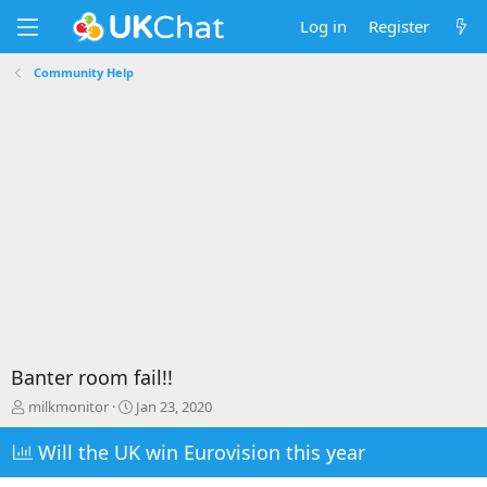
Log in
Register
Community Help
Banter room fail!!
T
S
milkmonitor
Jan 23, 2020
h
t
r
a
Will the UK win Eurovision this year
e
r
a
t