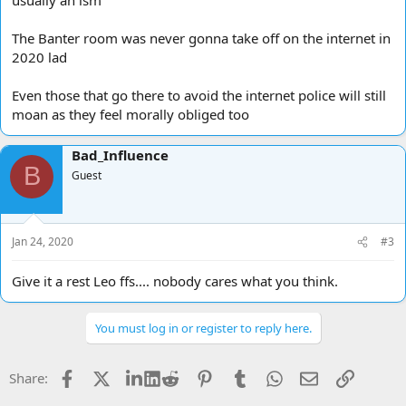
The Banter room was never gonna take off on the internet in
2020 lad
Even those that go there to avoid the internet police will still
moan as they feel morally obliged too
Bad_Influence
B
Guest
Jan 24, 2020
#3
Give it a rest Leo ffs.... nobody cares what you think.
You must log in or register to reply here.
Facebook
X
LinkedIn
Reddit
Pinterest
Tumblr
WhatsApp
Email
Link
Share: