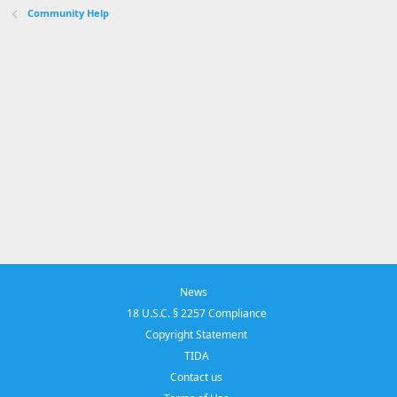
Community Help
News
18 U.S.C. § 2257 Compliance
Copyright Statement
TIDA
Contact us