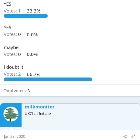
YES
d
d
s
a
Votes:
1
33.3%
t
t
a
e
YES
r
t
Votes:
0
0.0%
e
r
maybe
Votes:
0
0.0%
i doubt it
Votes:
2
66.7%
Total voters
3
milkmonitor
UKChat Initiate
Jan 23, 2020
#1