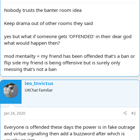
Nobody trusts the banter room idea
Keep drama out of other rooms they said
yes but what if someone gets 'OFFENDED' in their dear god
what would happen then?
mod mentailty = my friend has been offended that's a ban or
flip side my friend is being offensive but is surely only
messing that's not a ban
leo_Invictus
UKChat Familiar
Jan 24, 2020
#2
Everyone is offended these days the power is in fake outrage
and virtue signalling then add a buzzword after which is
usually an ism