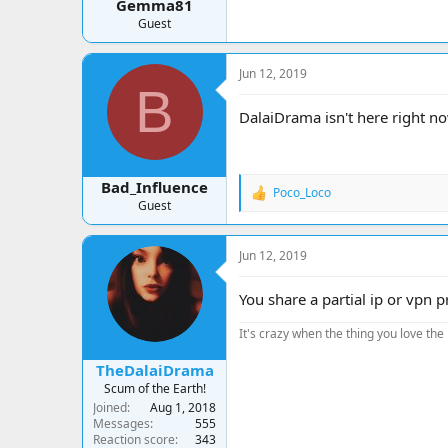
Gemma81
Guest
Jun 12, 2019
B
DalaiDrama isn't here right now
Bad_Influence
Poco_Loco
R
Guest
e
a
c
Jun 12, 2019
t
i
o
You share a partial ip or vpn
n
s
It's crazy when the thing you love the 
:
TheDalaiDrama
Scum of the Earth!
Joined
Aug 1, 2018
Messages
555
Reaction score
343