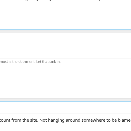
most is the detriment. Let that sink in.
ount from the site. Not hanging around somewhere to be blamed 