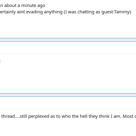
on about a minute ago
ertainly aint evading anything (I was chatting as guest-Tammy)
:
thread....still perplexed as to who the hell they think I am. Most