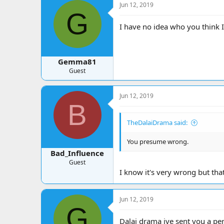
Jun 12, 2019
G
I have no idea who you think I
Gemma81
Guest
Jun 12, 2019
B
TheDalaiDrama said:
You presume wrong.
Bad_Influence
Guest
I know it's very wrong but th
Jun 12, 2019
G
Dalai drama ive sent you a pe