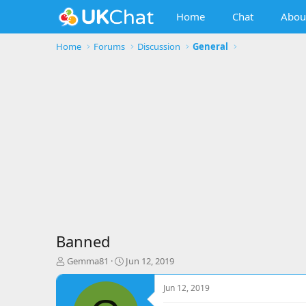
Home
Chat
Abou
Home
Forums
Discussion
General
Banned
T
S
Gemma81
Jun 12, 2019
h
t
r
a
Jun 12, 2019
e
r