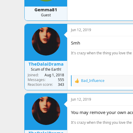
Gemma81
Guest
Jun 12, 2019
Smh
It's crazy when the thing you love the 
TheDalaiDrama
Scum of the Earth!
Joined
Aug 1, 2018
Messages
555
Bad_Influence
R
Reaction score
343
e
a
c
Jun 12, 2019
t
i
o
You may remove your own accou
n
s
It's crazy when the thing you love the 
: