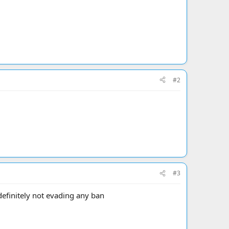
#2
#3
 definitely not evading any ban