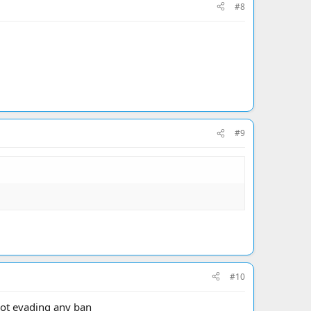
#8
#9
#10
not evading any ban