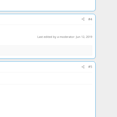
#4
Last edited by a moderator:
Jun 12, 2019
#5