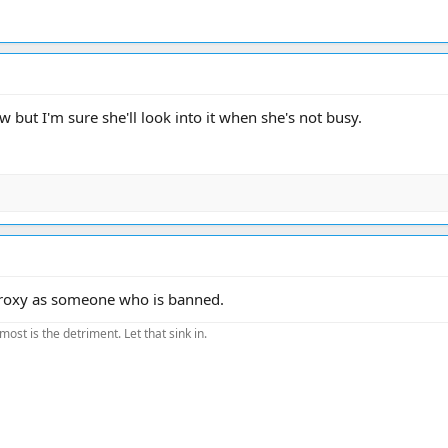
 but I'm sure she'll look into it when she's not busy.
 proxy as someone who is banned.
most is the detriment. Let that sink in.