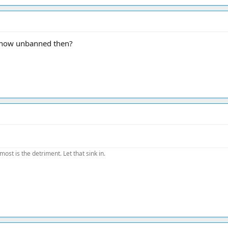
m now unbanned then?
most is the detriment. Let that sink in.