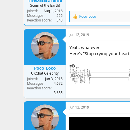
TheDalaiDrama
Scum of the Earth!
Joined
Aug 1, 2018
Messages
555
Poco_Loco
R
Reaction score
343
e
a
c
Jun 12, 2019
t
i
o
Yeah, whatever
n
Here's "Stop crying your heart
s
:
=D
Poco_Loco
UKChat Celebrity
U̸̠̐͋̈́͗́̍͛͑Ķ̶̘̪̻̻͂̿́͒͋̇͒̾̀̏c̸̢̪̞͙̠͇̹͓̝̆͌́̌ḧ̵̢̪̟̣̲͉̭̤̠́̃̑͊̈́̆͠a̵̦̪͖̓̂͑ţ̶̧̘̳̲̱̜́̐̎̓͌ͅ.̷̨͙͕̠͖̥͕̤̓̽̃ͅc̶̤̻͉̯̟̼̼̄̓̏̇̀̚͠ő̴̢͈̬͕̺̦̦̼̋̒͒̈̓̕m̷̭͌͗́̆͊͌͛̚ ̵̡̢̪̭̭̲̼͙͙͊̀͌̾̄̀ ̵̙͒͊__________________________ ̴̡͔̲̙̫͗̍U̶̝̬͍̥͙͓͈̬̬̤̅̂̒͆̄͆K̵̥̼̺̺͗̒̉͋̏̔c̷̬̪̪̼̠̙͍͈̾̾̃͗̊͠h̵̛͛͊͂̊͛͠
Joined
Jan 3, 2018
Messages
4,672
Reaction score
3,685
Jun 12, 2019