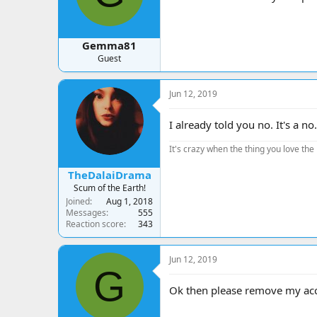
Gemma81
Guest
Jun 12, 2019
I already told you no. It's a no.
It's crazy when the thing you love the 
TheDalaiDrama
Scum of the Earth!
Joined
Aug 1, 2018
Messages
555
Reaction score
343
Jun 12, 2019
G
Ok then please remove my acc