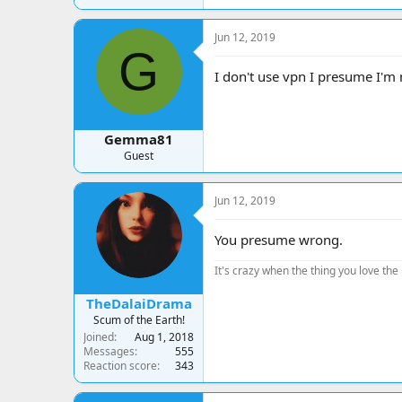
Jun 12, 2019
G
I don't use vpn I presume I'
Gemma81
Guest
Jun 12, 2019
You presume wrong.
It's crazy when the thing you love the 
TheDalaiDrama
Scum of the Earth!
Joined
Aug 1, 2018
Messages
555
Reaction score
343