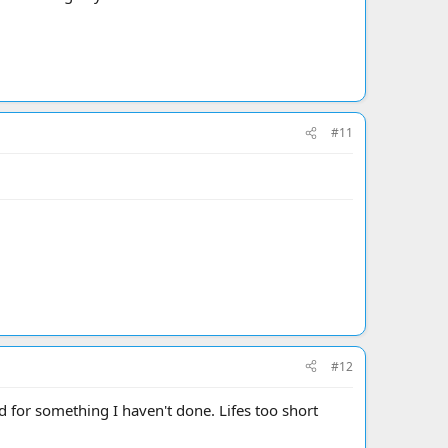
#11
#12
for something I haven't done. Lifes too short