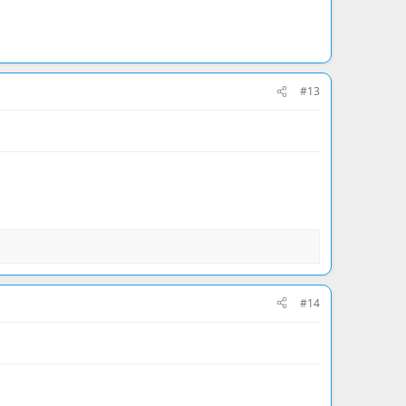
#13
#14