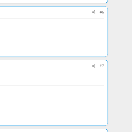
#6
#7