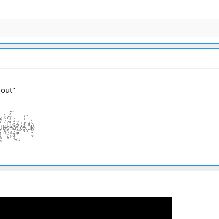
 out"
̨͙͖̣̺̤̾̏͛ͅā̷̢̧̺̝̙̼̜̏͂͋̈́͜͜t̴͚͇͇̯̗͊.̶̃̂̽͂ͅc̴̺͛̓͛o̵͖͕͒̾̿͑̓͝.̶̦͙̀̀̂u̶̮͌̄̔̄k̷͚͇̰̲̼̐̇̄̽͘̕ͅ