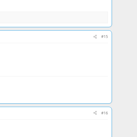
#15
#16