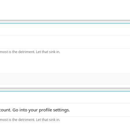
most is the detriment. Let that sink in.
nt. Go into your profile settings.
most is the detriment. Let that sink in.