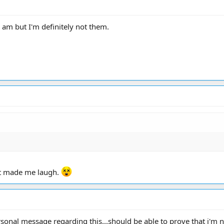
 am but I'm definitely not them.
at made me laugh.
rsonal message regarding this...should be able to prove that i'm 