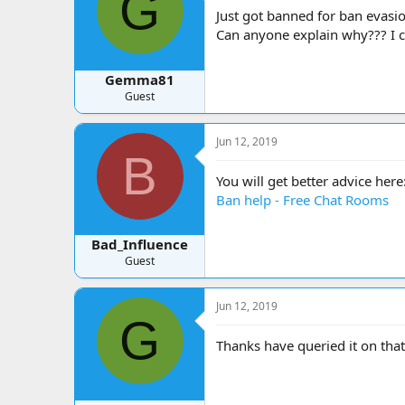
G
a
t
Just got banned for ban evasi
d
d
Can anyone explain why??? I c
s
a
t
t
a
e
Gemma81
r
Guest
t
e
r
Jun 12, 2019
B
You will get better advice here
Ban help - Free Chat Rooms
Bad_Influence
Guest
Jun 12, 2019
G
Thanks have queried it on that 