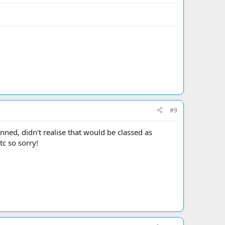
#9
nned, didn't realise that would be classed as
tc so sorry!