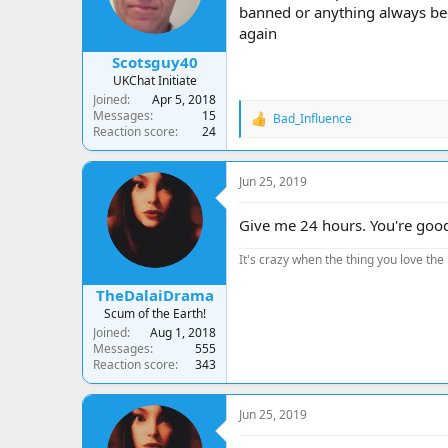
banned or anything always bee
again
Scotsguy40
UKChat Initiate
Joined
Apr 5, 2018
Messages
15
Bad_Influence
R
Reaction score
24
e
a
c
Jun 25, 2019
t
i
o
Give me 24 hours. You're goo
n
s
It's crazy when the thing you love the 
:
TheDalaiDrama
Scum of the Earth!
Joined
Aug 1, 2018
Messages
555
Reaction score
343
Jun 25, 2019