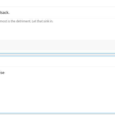
lsack.
most is the detriment. Let that sink in.
ise