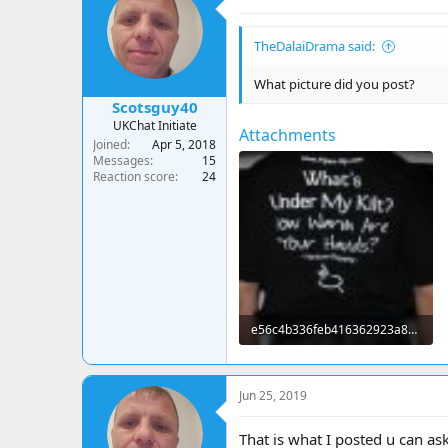
TheDalaiDrama said:
What picture did you post?
Scotsguy40
UKChat Initiate
Attachments
Joined
Apr 5, 2018
Messages
15
Reaction score
24
e56c4b336feb416362923a8b5f89bda6.jpg
19.1 KB · Views: 24
Jun 25, 2019
That is what I posted u can as