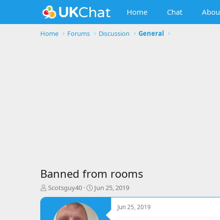
Home
Chat
Abou
Home
Forums
Discussion
General
Banned from rooms
T
S
Scotsguy40
Jun 25, 2019
h
t
r
a
Jun 25, 2019
e
r