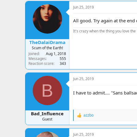
Jun 25, 2019
All good. Try again at the end
It's crazy when the thing you love the 
TheDalaiDrama
Scum of the Earth!
Joined
Aug 1, 2018
Messages
555
Reaction score
343
Jun 25, 2019
B
I have to admit.... "Sans balls
Bad_Influence
azzbo
R
Guest
e
a
c
Jun 25, 2019
t