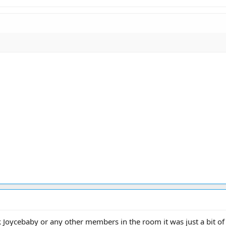
k Joycebaby or any other members in the room it was just a bit of