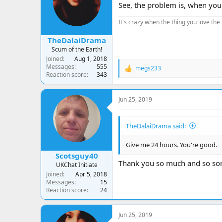
See, the problem is, when you l
It's crazy when the thing you love the 
TheDalaiDrama
Scum of the Earth!
Joined
Aug 1, 2018
Messages
555
megs233
R
Reaction score
343
e
a
c
Jun 25, 2019
t
i
o
TheDalaiDrama said:
n
s
:
Give me 24 hours. You're good.
Scotsguy40
Thank you so much and so sorry
UKChat Initiate
Joined
Apr 5, 2018
Messages
15
Reaction score
24
Jun 25, 2019