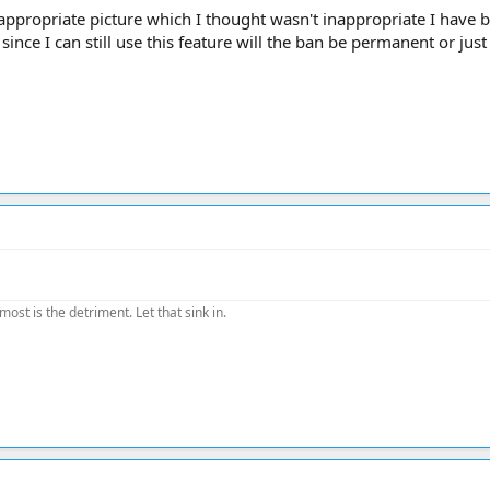
nappropriate picture which I thought wasn't inappropriate I have 
ince I can still use this feature will the ban be permanent or jus
most is the detriment. Let that sink in.