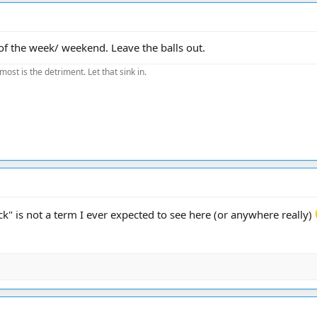
 of the week/ weekend. Leave the balls out.
most is the detriment. Let that sink in.
ack" is not a term I ever expected to see here (or anywhere really)