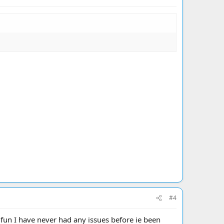
#4
 fun I have never had any issues before ie been