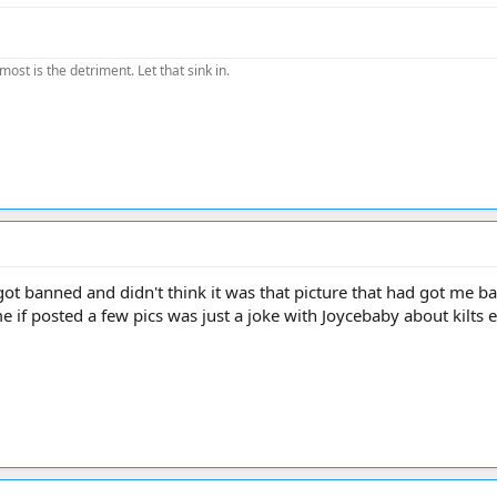
most is the detriment. Let that sink in.
 got banned and didn't think it was that picture that had got me ba
me if posted a few pics was just a joke with Joycebaby about kilts e