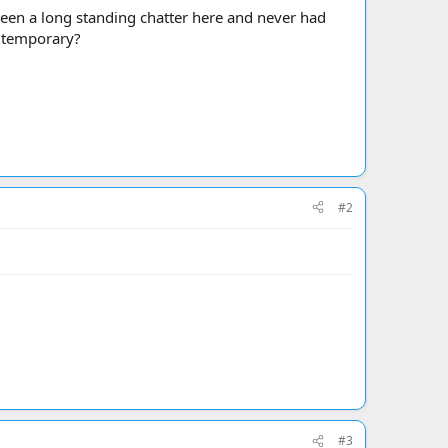
been a long standing chatter here and never had
t temporary?
#2
#3