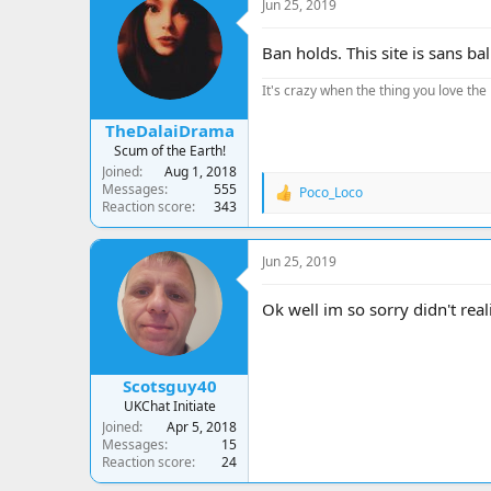
Jun 25, 2019
Ban holds. This site is sans bal
It's crazy when the thing you love the 
TheDalaiDrama
Scum of the Earth!
Joined
Aug 1, 2018
Messages
555
Poco_Loco
R
Reaction score
343
e
a
c
Jun 25, 2019
t
i
o
Ok well im so sorry didn't real
n
s
:
Scotsguy40
UKChat Initiate
Joined
Apr 5, 2018
Messages
15
Reaction score
24