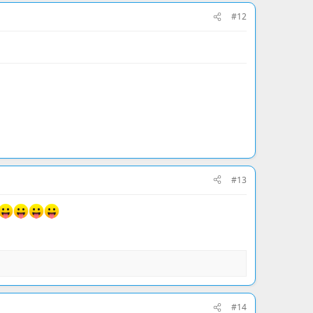
#12
#13
#14