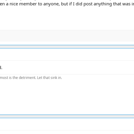
n a nice member to anyone, but if I did post anything that was i
d.
most is the detriment. Let that sink in.