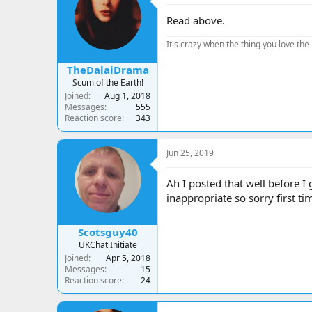
Read above.
It's crazy when the thing you love the 
TheDalaiDrama
Scum of the Earth!
Joined
Aug 1, 2018
Messages
555
Reaction score
343
Jun 25, 2019
Ah I posted that well before I
inappropriate so sorry first ti
Scotsguy40
UKChat Initiate
Joined
Apr 5, 2018
Messages
15
Reaction score
24