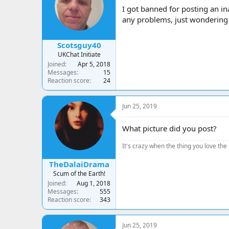
a
t
I got banned for posting an i
d
d
any problems, just wondering s
s
a
t
t
a
e
Scotsguy40
r
UKChat Initiate
t
Joined
Apr 5, 2018
e
Messages
15
r
Reaction score
24
Jun 25, 2019
What picture did you post?
It's crazy when the thing you love the 
TheDalaiDrama
Scum of the Earth!
Joined
Aug 1, 2018
Messages
555
Reaction score
343
Jun 25, 2019