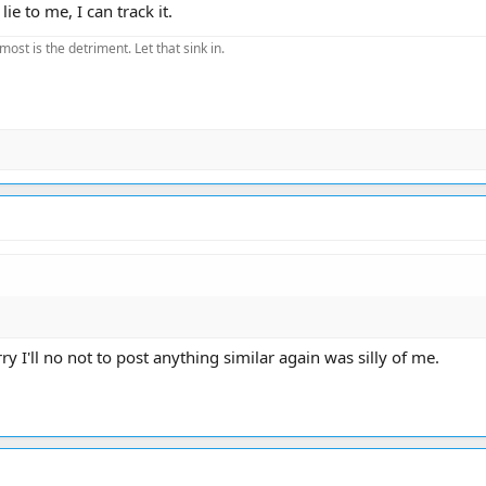
ie to me, I can track it.
most is the detriment. Let that sink in.
 I'll no not to post anything similar again was silly of me.