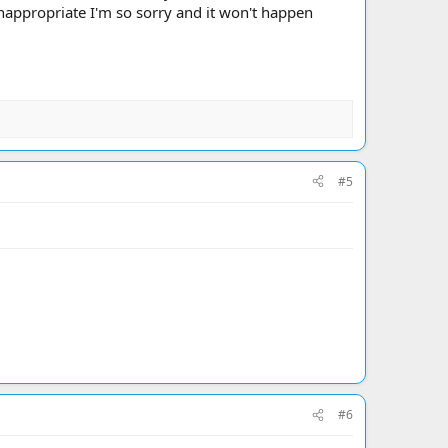
nappropriate I'm so sorry and it won't happen
#5
#6