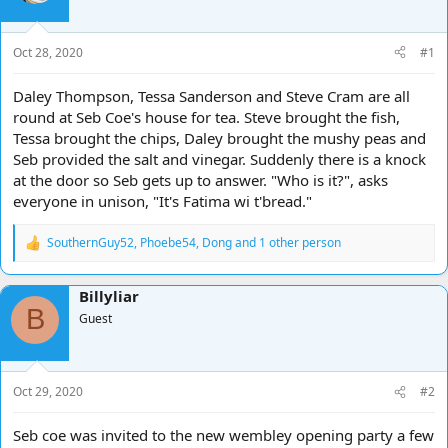
d
d
s
a
t
t
Oct 28, 2020
#1
a
e
r
Daley Thompson, Tessa Sanderson and Steve Cram are all
t
round at Seb Coe's house for tea. Steve brought the fish,
e
Tessa brought the chips, Daley brought the mushy peas and
r
Seb provided the salt and vinegar. Suddenly there is a knock
at the door so Seb gets up to answer. "Who is it?", asks
everyone in unison, "It's Fatima wi t'bread."
SouthernGuy52
,
Phoebe54
,
Dong
and 1 other person
R
e
a
Billyliar
c
B
t
Guest
i
o
n
s
Oct 29, 2020
#2
:
Seb coe was invited to the new wembley opening party a few