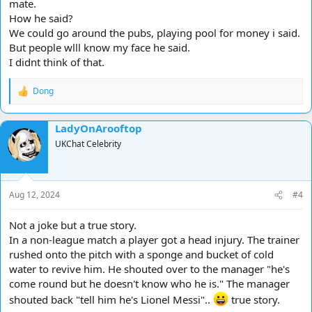
mate.
How he said?
We could go around the pubs, playing pool for money i said.
But people wlll know my face he said.
I didnt think of that.
Dong
R
e
a
LadyOnArooftop
c
t
UKChat Celebrity
i
o
n
s
Aug 12, 2024
#4
:
Not a joke but a true story.
In a non-league match a player got a head injury. The trainer
rushed onto the pitch with a sponge and bucket of cold
water to revive him. He shouted over to the manager "he's
come round but he doesn't know who he is." The manager
shouted back "tell him he's Lionel Messi"..
true story.