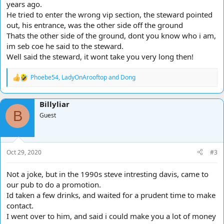
years ago.
He tried to enter the wrong vip section, the steward pointed
out, his entrance, was the other side off the ground
Thats the other side of the ground, dont you know who i am,
im seb coe he said to the steward.
Well said the steward, it wont take you very long then!
Phoebe54
,
LadyOnArooftop
and
Dong
R
e
a
Billyliar
c
B
t
Guest
i
o
n
s
Oct 29, 2020
#3
:
Not a joke, but in the 1990s steve intresting davis, came to
our pub to do a promotion.
Id taken a few drinks, and waited for a prudent time to make
contact.
I went over to him, and said i could make you a lot of money