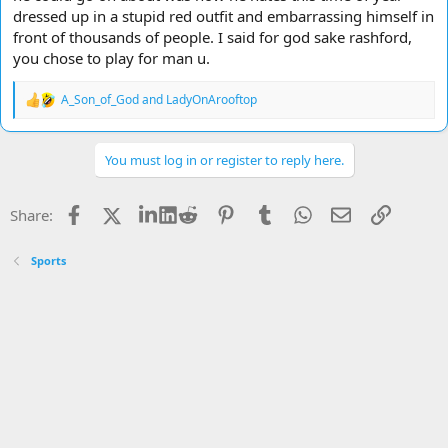
dressed up in a stupid red outfit and embarrassing himself in
front of thousands of people. I said for god sake rashford,
you chose to play for man u.
A_Son_of_God
and
LadyOnArooftop
R
e
a
c
You must log in or register to reply here.
t
i
o
Facebook
X
LinkedIn
Reddit
Pinterest
Tumblr
WhatsApp
Email
Link
Share:
n
s
:
Sports