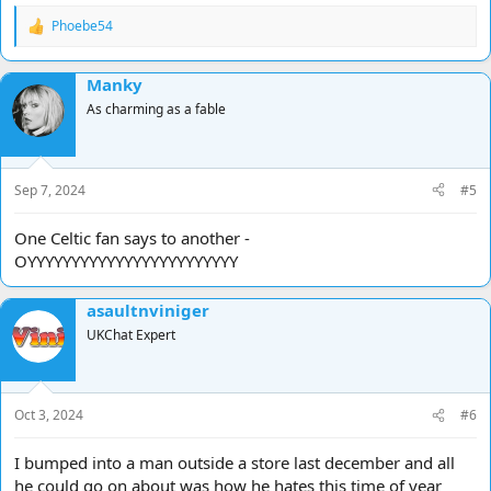
Phoebe54
R
e
a
Manky
c
t
As charming as a fable
i
o
n
s
Sep 7, 2024
#5
:
One Celtic fan says to another -
OYYYYYYYYYYYYYYYYYYYYYYYY
asaultnviniger
UKChat Expert
Oct 3, 2024
#6
I bumped into a man outside a store last december and all
he could go on about was how he hates this time of year