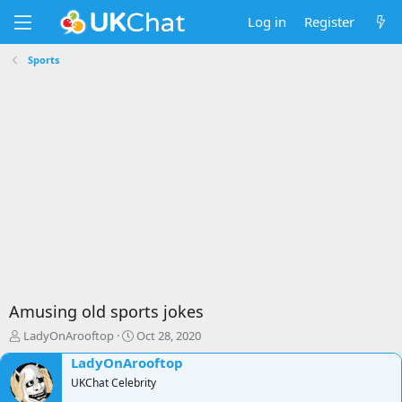
Log in
Register
Sports
Amusing old sports jokes
T
S
LadyOnArooftop
Oct 28, 2020
h
t
LadyOnArooftop
r
a
e
UKChat Celebrity
r
a
t