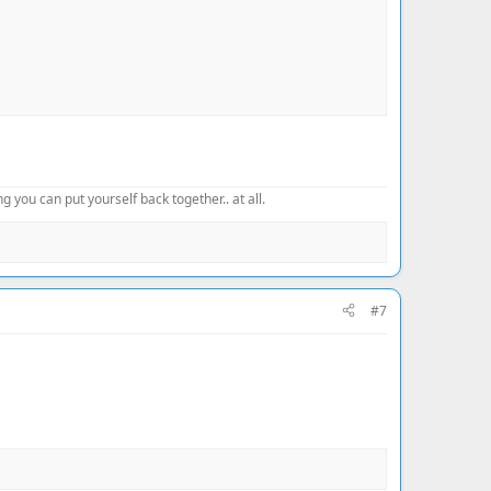
 you can put yourself back together.. at all.
#7