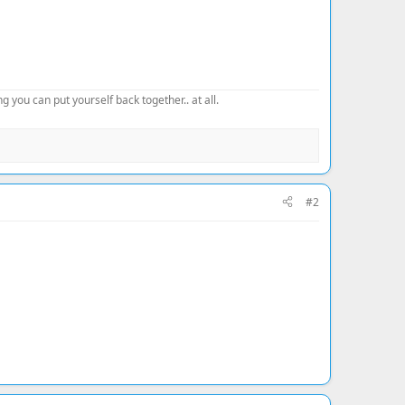
 you can put yourself back together.. at all.
#2