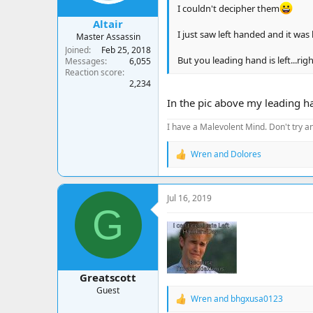
:
I couldn't decipher them
Altair
I just saw left handed and it was 
Master Assassin
Joined
Feb 25, 2018
But you leading hand is left...rig
Messages
6,055
Reaction score
2,234
In the pic above my leading ha
I have a Malevolent Mind. Don't try an
Wren
and
Dolores
R
e
a
c
Jul 16, 2019
t
G
i
o
n
s
:
Greatscott
Guest
Wren
and
bhgxusa0123
R