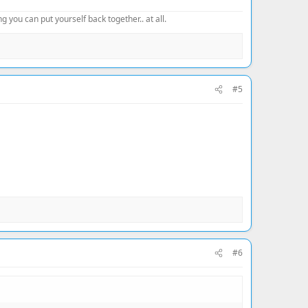
 you can put yourself back together.. at all.
#5
#6