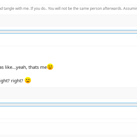
d tangle with me. If you do.. You will not be the same person afterwards. Assuming
as like...yeah, thats me
right? right?