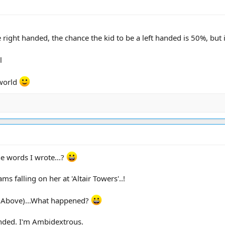
are right handed, the chance the kid to be a left handed is 50%, but
l
 world
he words I wrote...?
 falling on her at 'Altair Towers'..!
y (Above)...What happened?
nded. I'm Ambidextrous.