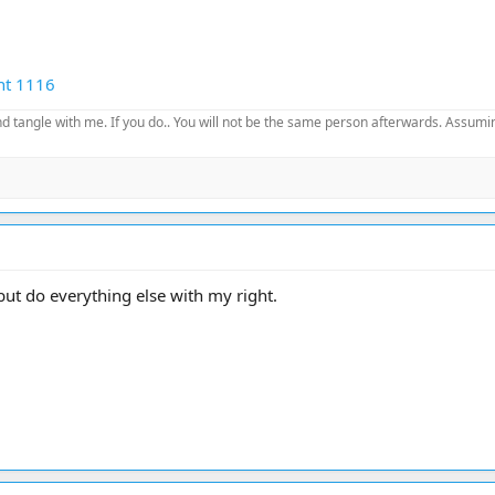
nt 1116
d tangle with me. If you do.. You will not be the same person afterwards. Assuming
 but do everything else with my right.