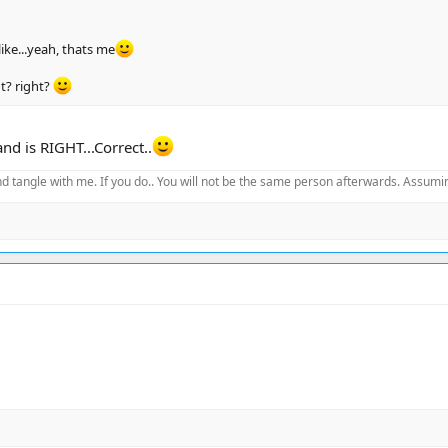
like...yeah, thats me
ht? right?
nd is RIGHT...Correct..
d tangle with me. If you do.. You will not be the same person afterwards. Assuming