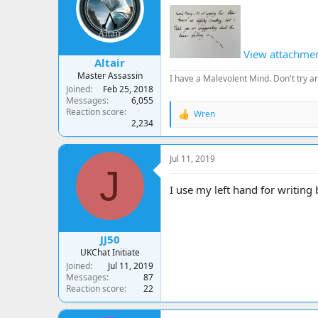
a
t
d
d
s
a
t
t
View attachme
a
e
Altair
r
Master Assassin
I have a Malevolent Mind. Don't try an
t
Joined
Feb 25, 2018
e
Messages
6,055
r
Reaction score
Wren
R
2,234
e
a
c
Jul 11, 2019
t
J
i
o
I use my left hand for writing
n
s
:
JJ50
UKChat Initiate
Joined
Jul 11, 2019
Messages
87
Reaction score
22