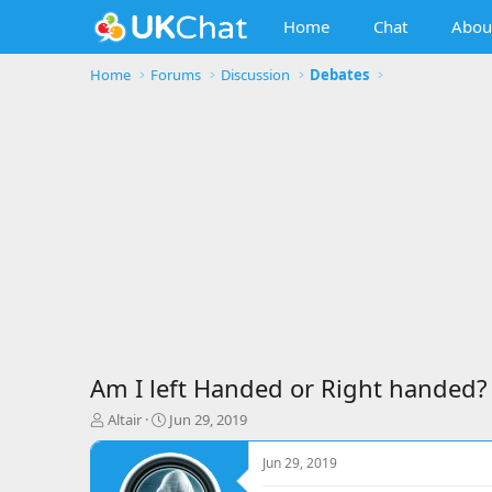
Home
Chat
Abou
Home
Forums
Discussion
Debates
Am I left Handed or Right handed?
T
S
Altair
Jun 29, 2019
h
t
r
a
Jun 29, 2019
e
r