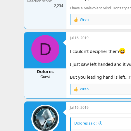
Reaction score
2,234
I have a Malevolent Mind. Don't try an
Wren
R
e
a
c
Jul 16, 2019
t
D
i
o
I couldn't decipher them
n
s
:
I just saw left handed and it w
Dolores
But you leading hand is left...
Guest
Wren
R
e
a
c
Jul 16, 2019
t
i
o
Dolores said:
n
s