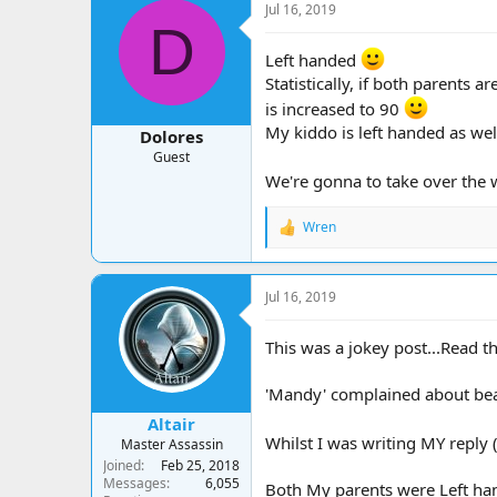
Jul 16, 2019
D
Left handed
Statistically, if both parents 
is increased to 90
My kiddo is left handed as wel
Dolores
Guest
We're gonna to take over the
Wren
R
e
a
c
Jul 16, 2019
t
i
o
This was a jokey post...Read t
n
s
'Mandy' complained about beams
:
Altair
Whilst I was writing MY repl
Master Assassin
Joined
Feb 25, 2018
Messages
6,055
Both My parents were Left ha