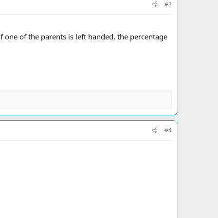
#3
 if one of the parents is left handed, the percentage
#4