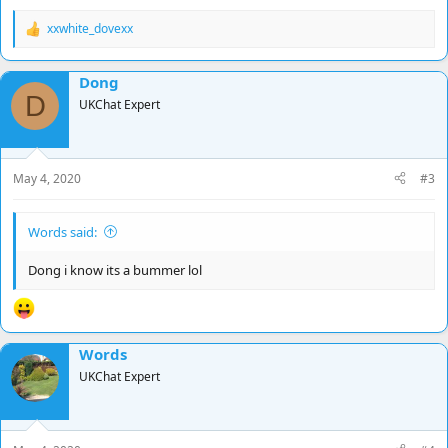
xxwhite_dovexx
R
e
a
Dong
c
D
t
UKChat Expert
i
o
n
s
May 4, 2020
#3
:
Words said:
Dong i know its a bummer lol
Words
UKChat Expert