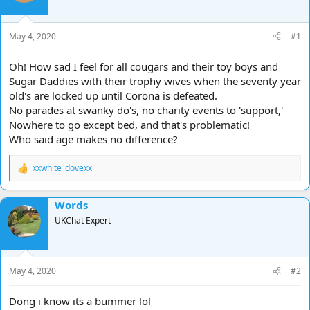
d
d
s
a
t
t
May 4, 2020
#1
a
e
r
Oh! How sad I feel for all cougars and their toy boys and
t
Sugar Daddies with their trophy wives when the seventy year
e
old's are locked up until Corona is defeated.
r
No parades at swanky do's, no charity events to 'support,'
Nowhere to go except bed, and that's problematic!
Who said age makes no difference?
xxwhite_dovexx
R
e
a
Words
c
t
UKChat Expert
i
o
n
s
May 4, 2020
#2
:
Dong i know its a bummer lol