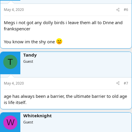
May 4, 2020
#6
Megs i not got any dolly birds i leave them all to Dnne and
frankspencer
You know im the shy one
Tandy
T
Guest
May 4, 2020
#7
age has always been a barrier, the ultimate barrier to old age
is life itself.
Whiteknight
W
Guest