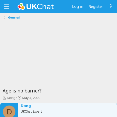
Log in
Register
General
Age is no barrier?
T
S
Dong
May 4, 2020
h
t
Dong
r
a
D
e
UKChat Expert
r
a
t