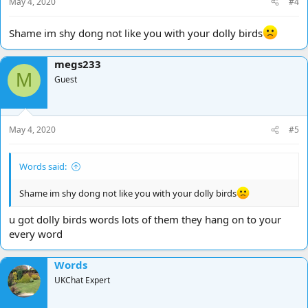
May 4, 2020
#4
Shame im shy dong not like you with your dolly birds
megs233
M
Guest
May 4, 2020
#5
Words said:
Shame im shy dong not like you with your dolly birds
u got dolly birds words lots of them they hang on to your
every word
Words
UKChat Expert