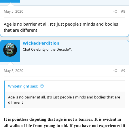
May 5, 2020
#8
Age is no barrier at all. It's just people's minds and bodies
that are different
WickedPerdition
Chat Celebrity of the Decade*.
May 5, 2020
#9
Whiteknight said:
Age is no barrier at all. It's just people's minds and bodies that are
different
It is pointless disputing that age is not a barrier. It is evident in
all walks of life from young to old. If you have not experienced it