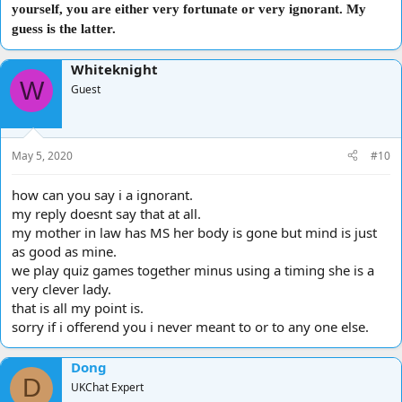
yourself, you are either very fortunate or very ignorant. My
guess is the latter.
Whiteknight
W
Guest
May 5, 2020
#10
how can you say i a ignorant.
my reply doesnt say that at all.
my mother in law has MS her body is gone but mind is just
as good as mine.
we play quiz games together minus using a timing she is a
very clever lady.
that is all my point is.
sorry if i offerend you i never meant to or to any one else.
Dong
D
UKChat Expert