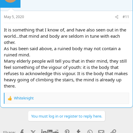
May 5, 2020
#11
It is something that I know of, and have also seen out in the
world...that mind and body are seldom in tune with each
other.
As has been said above, a ruined body may not contain a
ruined mind.
Many elderly people will tell you that in their mind, they still
feel something of the vigour of youth: it is the body that
refuses to acknowledge this vigour. It is the body that makes
heavy going of climbing the stairs, the mind is already up
there.
Whiteknight
R
e
a
c
You must log in or register to reply here.
t
i
o
Facebook
X
LinkedIn
Reddit
Pinterest
Tumblr
WhatsApp
Email
Link
Share: