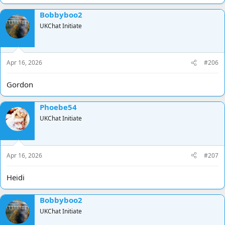
Bobbyboo2
UKChat Initiate
Apr 16, 2026
#206
Gordon
Phoebe54
UKChat Initiate
Apr 16, 2026
#207
Heidi
Bobbyboo2
UKChat Initiate