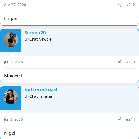
Apr 27, 2026
#212
Logan
Sienna20
UKChat Newbie
Jun 2, 2026
#213
Maxwell
butteredtoast
UKChat Familiar
Jun 3, 2026
#214
Nigel