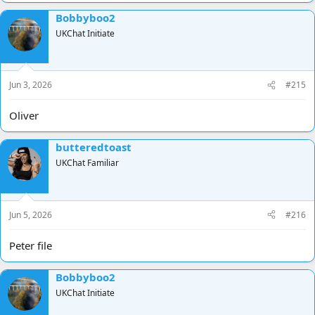
Bobbyboo2
UKChat Initiate
Jun 3, 2026
#215
Oliver
butteredtoast
UKChat Familiar
Jun 5, 2026
#216
Peter file
Bobbyboo2
UKChat Initiate