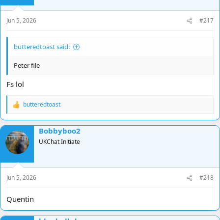
Jun 5, 2026
#217
butteredtoast said:
Peter file
Fs lol
butteredtoast
R
e
a
Bobbyboo2
c
t
UKChat Initiate
i
o
n
s
Jun 5, 2026
#218
:
Quentin