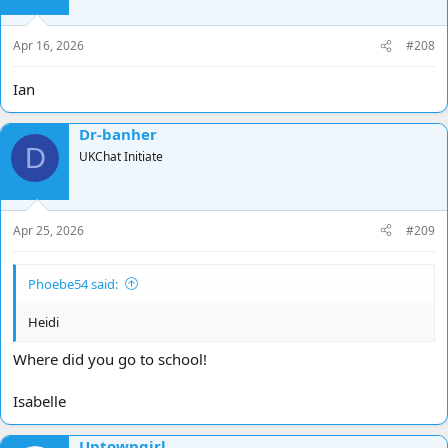
Apr 16, 2026
#208
Ian
Dr-banher
D
UKChat Initiate
Apr 25, 2026
#209
Phoebe54 said:
Heidi
Where did you go to school!
Isabelle
Uptowngirl