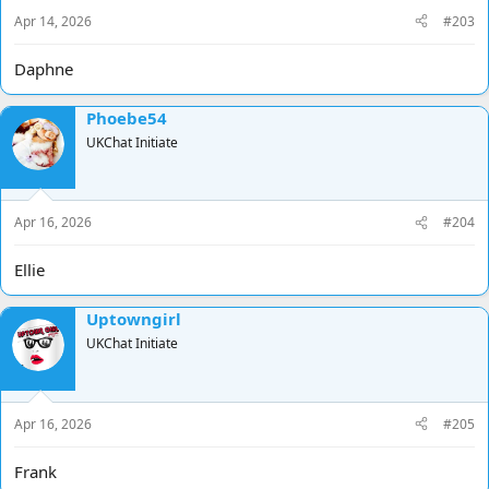
Apr 14, 2026
#203
Daphne
Phoebe54
UKChat Initiate
Apr 16, 2026
#204
Ellie
Uptowngirl
UKChat Initiate
Apr 16, 2026
#205
Frank