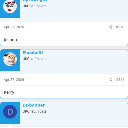
UKChat Initiate
Apr 27, 2026
#210
Joshua
Phoebe54
UKChat Initiate
Apr 27, 2026
#211
Kerry
Dr-banher
D
UKChat Initiate