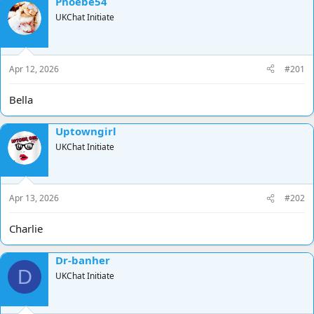
Phoebe54
d
d
UKChat Initiate
s
a
t
t
a
e
r
Apr 12, 2026
#201
t
e
Bella
r
Uptowngirl
UKChat Initiate
Apr 13, 2026
#202
Charlie
Dr-banher
D
UKChat Initiate