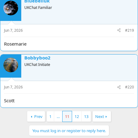
bluebelluk
UKChat Familiar
Jun 7, 2026
#219
Rosemarie
Bobbyboo2
UKChat Initiate
Jun 7, 2026
#220
Scott
Prev
1
…
11
12
13
Next
You must log in or register to reply here.