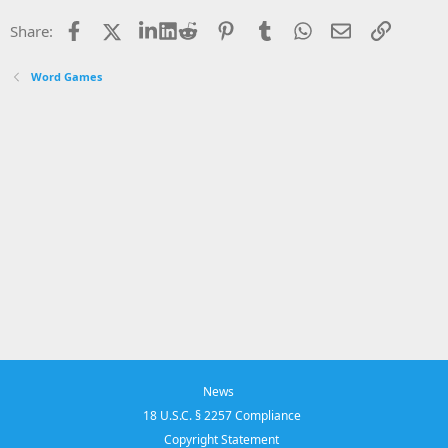
Facebook
X
LinkedIn
Reddit
Pinterest
Tumblr
WhatsApp
Email
Link
Share:
Word Games
News
18 U.S.C. § 2257 Compliance
Copyright Statement