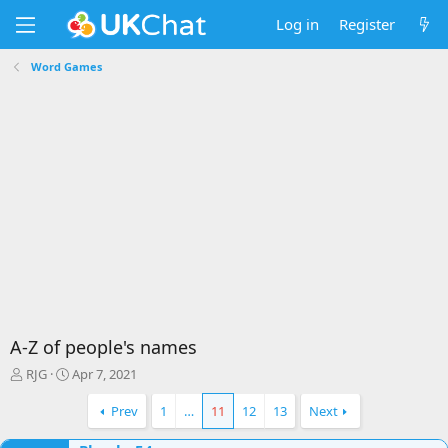
Log in
Register
Word Games
A-Z of people's names
T
S
RJG
Apr 7, 2021
h
t
r
a
Prev
1
…
11
12
13
Next
e
r
a
t