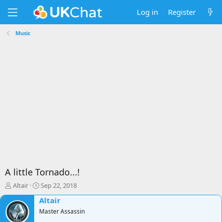
Log in
Register
Music
A little Tornado...!
T
S
Altair
Sep 22, 2018
h
t
Altair
r
a
e
Master Assassin
r
a
t