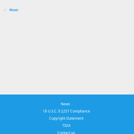
Music
News
18 U.S.C. § 2257 Compliance
Copyright Statement
TIDA
Contact us