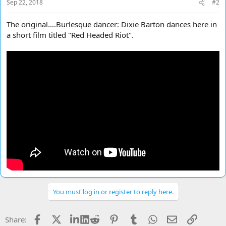
Sep 22, 2018
#2
The original....Burlesque dancer: Dixie Barton dances here in
a short film titled "Red Headed Riot".
You must log in or register to reply here.
Facebook
X
LinkedIn
Reddit
Pinterest
Tumblr
WhatsApp
Email
Link
Share: