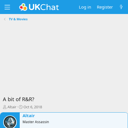
Log in
Register
TV & Movies
A bit of R&R?
T
S
Altair
Oct 6, 2018
h
t
Altair
r
a
e
Master Assassin
r
a
t