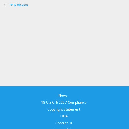
TV & Movies
News
18 U.S.C. § 2257 Compliance
Copyright Statement
TIDA
Contact us