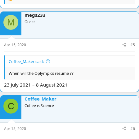
R
e
a
megs233
c
M
t
Guest
i
o
n
s
Apr 15, 2020
#5
:
Coffee_Maker said:
When will the Oplympics resume ??
23 July 2021 – 8 August 2021
Coffee_Maker
C
Coffee is Science
Apr 15, 2020
#6