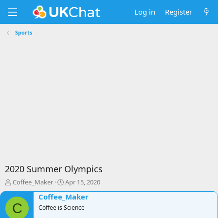
Log in
Register
Sports
2020 Summer Olympics
T
S
Coffee_Maker
Apr 15, 2020
h
t
Coffee_Maker
r
a
C
e
Coffee is Science
r
a
t