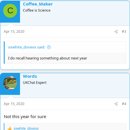
Coffee_Maker
C
Coffee is Science
Apr 15, 2020
#3
xxwhite_dovexx said:
I do recall hearing something about next year
Words
UKChat Expert
Apr 15, 2020
#4
Not this year for sure
xxwhite_dovexx