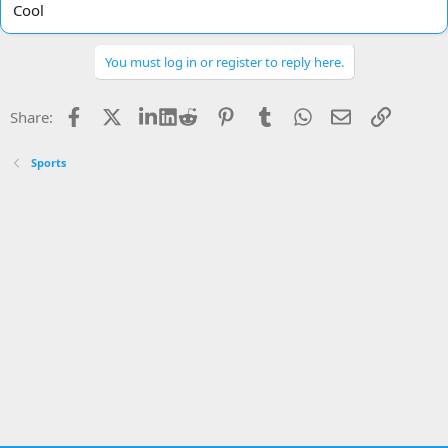
Cool
You must log in or register to reply here.
Facebook
X
LinkedIn
Reddit
Pinterest
Tumblr
WhatsApp
Email
Link
Share:
Sports