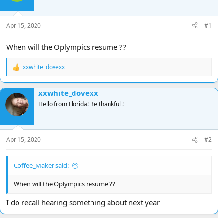
d
d
s
a
t
t
Apr 15, 2020
#1
a
e
r
When will the Oplympics resume ??
t
e
xxwhite_dovexx
r
R
e
a
xxwhite_dovexx
c
t
Hello from Florida! Be thankful !
i
o
n
s
Apr 15, 2020
#2
:
Coffee_Maker said:
When will the Oplympics resume ??
I do recall hearing something about next year