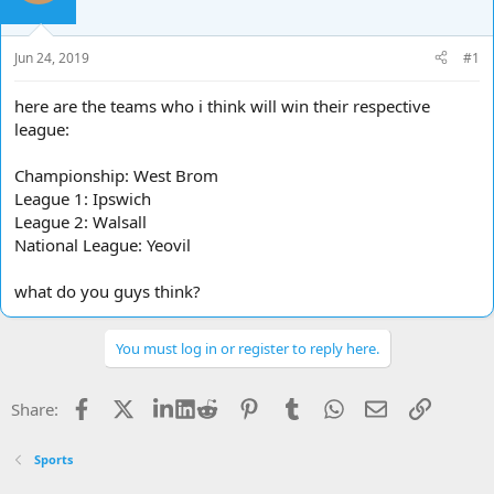
d
d
s
a
t
t
Jun 24, 2019
#1
a
e
r
here are the teams who i think will win their respective
t
league:
e
r
Championship: West Brom
League 1: Ipswich
League 2: Walsall
National League: Yeovil
what do you guys think?
You must log in or register to reply here.
Facebook
X
LinkedIn
Reddit
Pinterest
Tumblr
WhatsApp
Email
Link
Share:
Sports