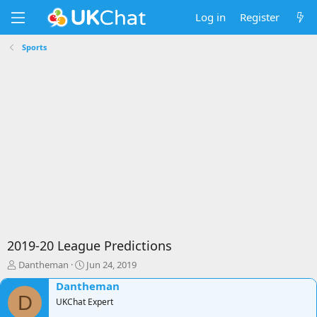
Log in
Register
Sports
2019-20 League Predictions
T
S
Dantheman
Jun 24, 2019
h
t
Dantheman
r
a
D
e
UKChat Expert
r
a
t