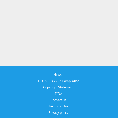
News
18 U.S.C. § 2257 Compliance
Copyright Statement
TIDA
Contact us
Terms of Use
Privacy policy