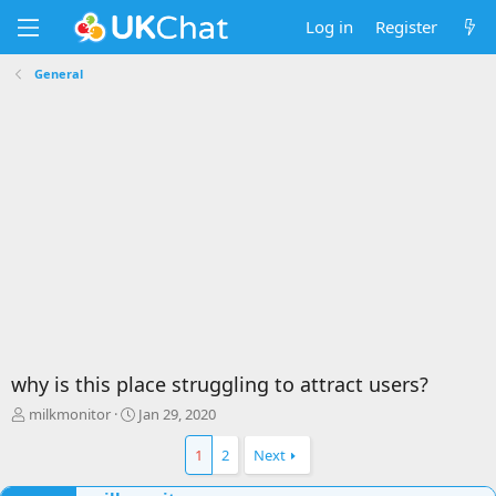
Log in
Register
General
why is this place struggling to attract users?
T
S
milkmonitor
Jan 29, 2020
h
t
r
a
1
2
Next
e
r
a
t