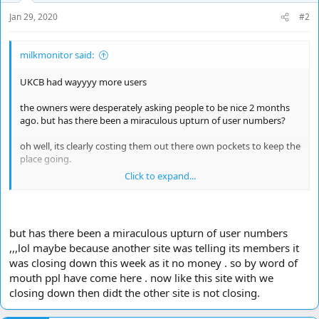
Jan 29, 2020
#2
milkmonitor said:
UKCB had wayyyy more users
the owners were desperately asking people to be nice 2 months
ago. but has there been a miraculous upturn of user numbers?
oh well, its clearly costing them out there own pockets to keep the
place going.
Click to expand...
but why is it struggling so bad
but has there been a miraculous upturn of user numbers
,,,lol maybe because another site was telling its members it
was closing down this week as it no money . so by word of
mouth ppl have come here . now like this site with we
closing down then didt the other site is not closing.