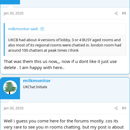
n
s
Jan 30, 2020
#8
:
milkmonitor said:
UKCB had about 4 versions of lobby. 3 or 4 BUSY aged rooms and
also most of its regional rooms were chatted in. london room had
around 100 chatters at peak times i think
That was them this us now,,, now if u dont like it just use
delete . I am happy with here..
milkmonitor
UKChat Initiate
Jan 30, 2020
#9
Well i guess you come here for the forums mostly. cos its
very rare to see you in rooms chatting. but my post is about