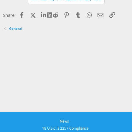
Facebook
X
LinkedIn
Reddit
Pinterest
Tumblr
WhatsApp
Email
Link
Share:
General
News
18 U.S.C. § 2257 Compliance