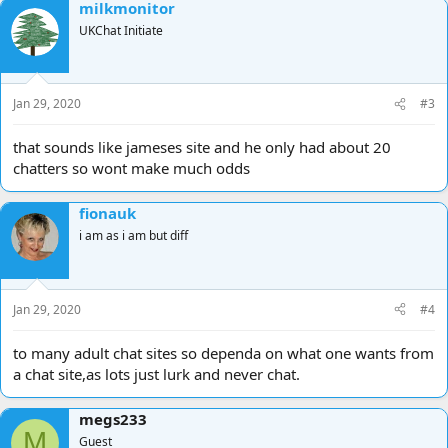
milkmonitor
UKChat Initiate
Jan 29, 2020
#3
that sounds like jameses site and he only had about 20
chatters so wont make much odds
fionauk
i am as i am but diff
Jan 29, 2020
#4
to many adult chat sites so dependa on what one wants from
a chat site,as lots just lurk and never chat.
megs233
M
Guest