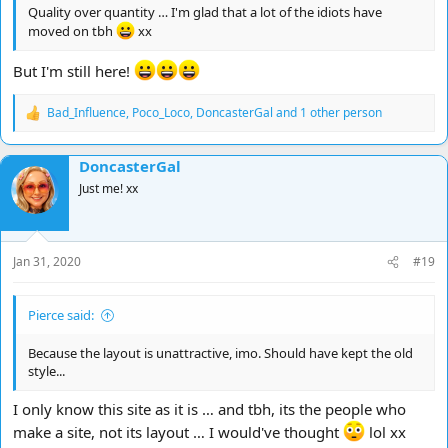
Quality over quantity … I'm glad that a lot of the idiots have
moved on tbh
xx
But I'm still here!
Bad_Influence
,
Poco_Loco
,
DoncasterGal
and 1 other person
R
e
a
DoncasterGal
c
t
Just me! xx
i
o
n
s
Jan 31, 2020
#19
:
Pierce said:
Because the layout is unattractive, imo. Should have kept the old
style...
I only know this site as it is … and tbh, its the people who
make a site, not its layout … I would've thought
lol xx