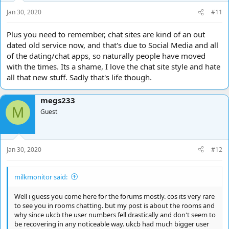
s
Jan 30, 2020
#11
:
Plus you need to remember, chat sites are kind of an out
dated old service now, and that's due to Social Media and all
of the dating/chat apps, so naturally people have moved
with the times. Its a shame, I love the chat site style and hate
all that new stuff. Sadly that's life though.
megs233
M
Guest
Jan 30, 2020
#12
milkmonitor said:
Well i guess you come here for the forums mostly. cos its very rare
to see you in rooms chatting. but my post is about the rooms and
why since ukcb the user numbers fell drastically and don't seem to
be recovering in any noticeable way. ukcb had much bigger user