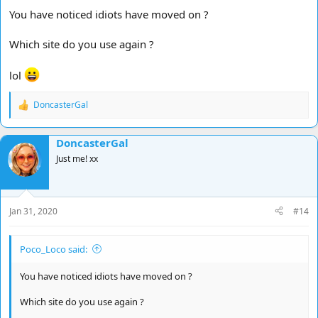
You have noticed idiots have moved on ?
Which site do you use again ?
lol
DoncasterGal
R
e
a
DoncasterGal
c
t
Just me! xx
i
o
n
s
Jan 31, 2020
#14
:
Poco_Loco said:
You have noticed idiots have moved on ?
Which site do you use again ?