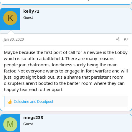
kelly72
K
Guest
Jan 30, 2020
#7
Maybe because the first port of call for a newbie is the Lobby
which is so often a battlefield. There are many reasons
people join chatrooms, loneliness surely being the main
factor. Not everyone wants to engage in font warfare and will
just log straight back out. It's a shame that persistent room
disrupters aren't booted to the banter room where they can
happily tear each other apart.
Celestine
and
Deadpool
R
e
a
megs233
c
M
t
Guest
i
o