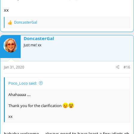
xx
DoncasterGal
R
e
a
DoncasterGal
c
t
Just me! xx
i
o
n
s
Jan 31, 2020
#16
:
Poco_Loco said:
Ahahaaaa ....
Thank you for the clarification
xx
hahaha welcome … always good to have least a few idiots eh