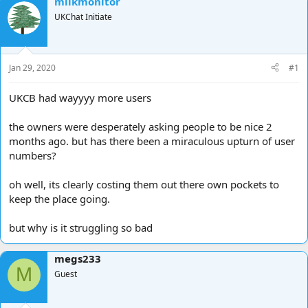
milkmonitor
d
d
UKChat Initiate
s
a
t
t
a
e
r
Jan 29, 2020
#1
t
e
UKCB had wayyyy more users
r
the owners were desperately asking people to be nice 2
months ago. but has there been a miraculous upturn of user
numbers?
oh well, its clearly costing them out there own pockets to
keep the place going.
but why is it struggling so bad
megs233
M
Guest