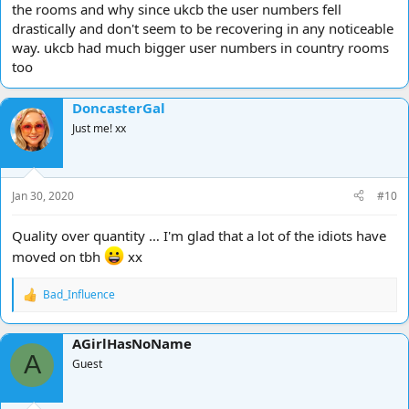
the rooms and why since ukcb the user numbers fell
drastically and don't seem to be recovering in any noticeable
way. ukcb had much bigger user numbers in country rooms
too
DoncasterGal
Just me! xx
Jan 30, 2020
#10
Quality over quantity … I'm glad that a lot of the idiots have
moved on tbh
xx
Bad_Influence
R
e
a
AGirlHasNoName
c
A
t
Guest
i
o
n