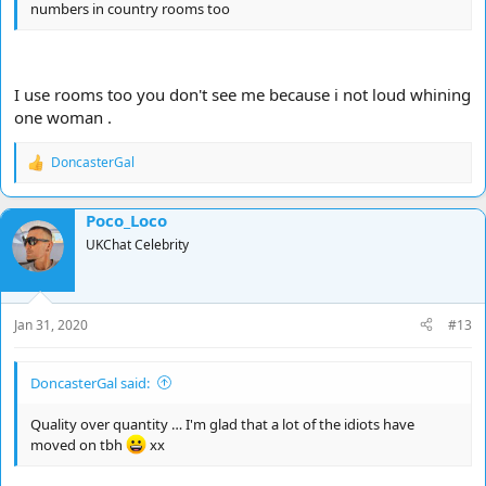
numbers in country rooms too
I use rooms too you don't see me because i not loud whining
one woman .
DoncasterGal
R
e
a
Poco_Loco
c
t
UKChat Celebrity
i
o
n
s
Jan 31, 2020
#13
:
DoncasterGal said:
Quality over quantity … I'm glad that a lot of the idiots have
moved on tbh
xx