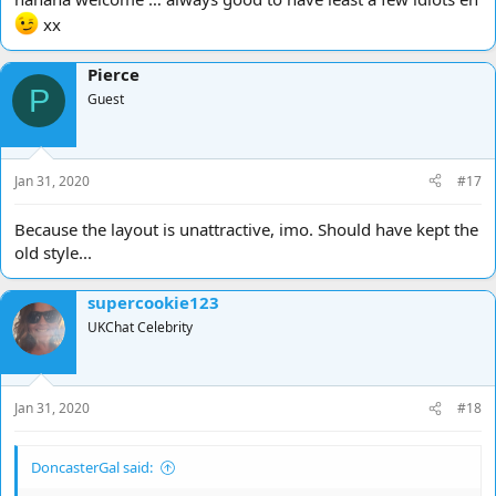
xx
Pierce
P
Guest
Jan 31, 2020
#17
Because the layout is unattractive, imo. Should have kept the
old style...
supercookie123
UKChat Celebrity
Jan 31, 2020
#18
DoncasterGal said: