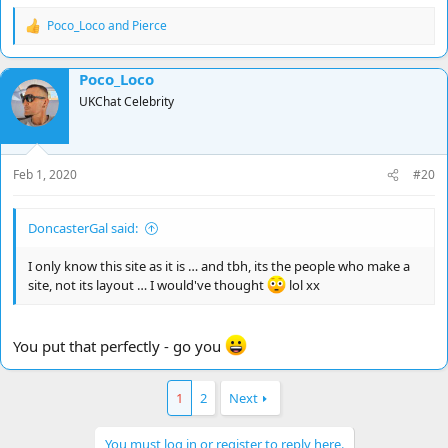
Poco_Loco
and
Pierce
R
e
a
Poco_Loco
c
t
UKChat Celebrity
i
o
n
s
Feb 1, 2020
#20
:
DoncasterGal said:
I only know this site as it is … and tbh, its the people who make a
site, not its layout … I would've thought
lol xx
You put that perfectly - go you
1
2
Next
You must log in or register to reply here.