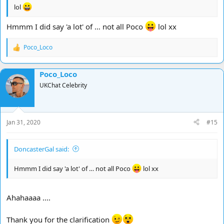
lol
Hmmm I did say 'a lot' of … not all Poco
lol xx
Poco_Loco
R
e
a
Poco_Loco
c
t
UKChat Celebrity
i
o
n
s
Jan 31, 2020
#15
:
DoncasterGal said:
Hmmm I did say 'a lot' of … not all Poco
lol xx
Ahahaaaa ....
Thank you for the clarification