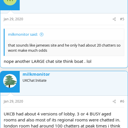
Jan 29, 2020
#5
milkmonitor said:
that sounds like jameses site and he only had about 20 chatters so
wont make much odds
nope another LARGE chat site think boat . lol
milkmonitor
UKChat Initiate
Jan 29, 2020
#6
UKCB had about 4 versions of lobby. 3 or 4 BUSY aged
rooms and also most of its regional rooms were chatted in.
london room had around 100 chatters at peak times i think