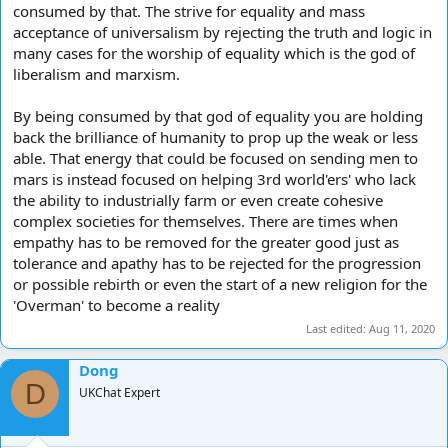
consumed by that. The strive for equality and mass
acceptance of universalism by rejecting the truth and logic in
many cases for the worship of equality which is the god of
liberalism and marxism.
By being consumed by that god of equality you are holding
back the brilliance of humanity to prop up the weak or less
able. That energy that could be focused on sending men to
mars is instead focused on helping 3rd world'ers' who lack
the ability to industrially farm or even create cohesive
complex societies for themselves. There are times when
empathy has to be removed for the greater good just as
tolerance and apathy has to be rejected for the progression
or possible rebirth or even the start of a new religion for the
'Overman' to become a reality
Last edited:
Aug 11, 2020
Dong
D
UKChat Expert