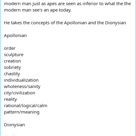
modern man just as apes are seen as inferior to what the the
modern man see's an ape today.
He takes the concepts of the Apollonian and the Dionysian
Apollonian
order
sculpture
creation
sobriety
chastity
individualization
wholeness/sanity
city/civilization
reality
rational/logical/calm
pattern/meaning
Dionysian