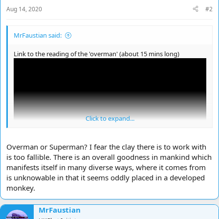
Aug 14, 2020
#2
MrFaustian said:
Link to the reading of the 'overman' (about 15 mins long)
Click to expand...
Overman or Superman? I fear the clay there is to work with
is too fallible. There is an overall goodness in mankind which
manifests itself in many diverse ways, where it comes from
is unknowable in that it seems oddly placed in a developed
Ok my attempt to understand the ''Overman''
monkey.
Nietzsche in my view was trying to call the ''overman'' a new man
free of previous man and would be superior to the modern man
MrFaustian
just as apes are seen as inferior to what the the modern man see's