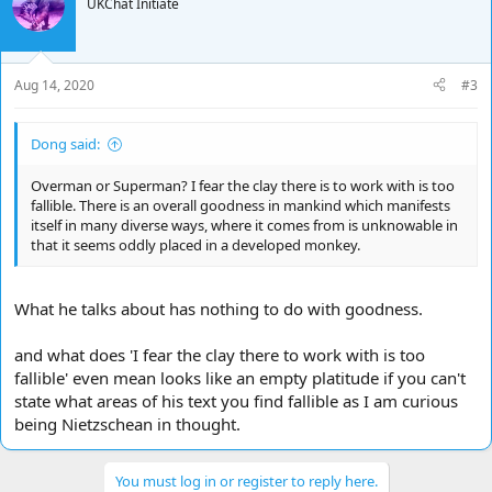
UKChat Initiate
an ape today.
He takes the concepts of the Apollonian and the Dionysian
Aug 14, 2020
#3
Apollonian
order
Dong said:
sculpture
creation
Overman or Superman? I fear the clay there is to work with is too
sobriety
fallible. There is an overall goodness in mankind which manifests
chastity
itself in many diverse ways, where it comes from is unknowable in
individualization
that it seems oddly placed in a developed monkey.
wholeness/sanity
city/civilization
reality
rational/logical/calm
What he talks about has nothing to do with goodness.
pattern/meaning
and what does 'I fear the clay there to work with is too
Dionysian
fallible' even mean looks like an empty platitude if you can't
state what areas of his text you find fallible as I am curious
chads
being Nietzschean in thought.
music
destruction
intoxicationnature.
You must log in or register to reply here.
sexual license