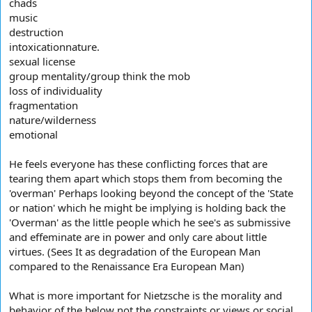
chads
music
destruction
intoxicationnature.
sexual license
group mentality/group think the mob
loss of individuality
fragmentation
nature/wilderness
emotional
He feels everyone has these conflicting forces that are
tearing them apart which stops them from becoming the
'overman' Perhaps looking beyond the concept of the 'State
or nation' which he might be implying is holding back the
'Overman' as the little people which he see's as submissive
and effeminate are in power and only care about little
virtues. (Sees It as degradation of the European Man
compared to the Renaissance Era European Man)
What is more important for Nietzsche is the morality and
behavior of the below not the constraints or views or social