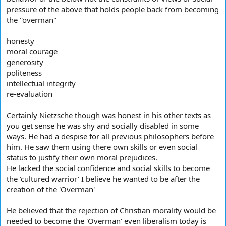
pressure of the above that holds people back from becoming
the ''overman''
honesty
moral courage
generosity
politeness
intellectual integrity
re-evaluation
Certainly Nietzsche though was honest in his other texts as
you get sense he was shy and socially disabled in some
ways. He had a despise for all previous philosophers before
him. He saw them using there own skills or even social
status to justify their own moral prejudices.
He lacked the social confidence and social skills to become
the 'cultured warrior' I believe he wanted to be after the
creation of the 'Overman'
He believed that the rejection of Christian morality would be
needed to become the 'Overman' even liberalism today is