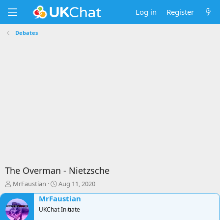
Log in
Register
Debates
The Overman - Nietzsche
T
S
MrFaustian
Aug 11, 2020
h
t
MrFaustian
r
a
e
UKChat Initiate
r
a
t