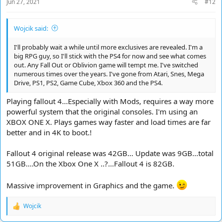
Jun 27, 2021
#12
:
Wojcik said:
I'll probably wait a while until more exclusives are revealed. I'm a
big RPG guy, so I'll stick with the PS4 for now and see what comes
out. Any Fall Out or Oblivion game will tempt me. I've switched
numerous times over the years. I've gone from Atari, Snes, Mega
Drive, PS1, PS2, Game Cube, Xbox 360 and the PS4.
Playing fallout 4...Especially with Mods, requires a way more
powerful system that the original consoles. I'm using an
XBOX ONE X. Plays games way faster and load times are far
better and in 4K to boot.!
Fallout 4 original release was 42GB... Update was 9GB...total
51GB....On the Xbox One X ..?...Fallout 4 is 82GB.
Massive improvement in Graphics and the game.
Wojcik
R
e