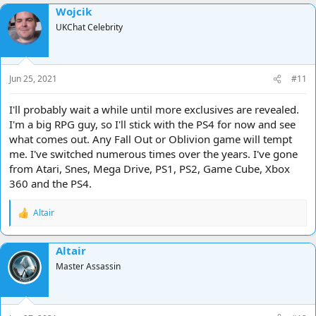
Wojcik
UKChat Celebrity
Jun 25, 2021
#11
I'll probably wait a while until more exclusives are revealed.
I'm a big RPG guy, so I'll stick with the PS4 for now and see
what comes out. Any Fall Out or Oblivion game will tempt
me. I've switched numerous times over the years. I've gone
from Atari, Snes, Mega Drive, PS1, PS2, Game Cube, Xbox
360 and the PS4.
Altair
R
e
a
Altair
c
t
Master Assassin
i
o
n
s