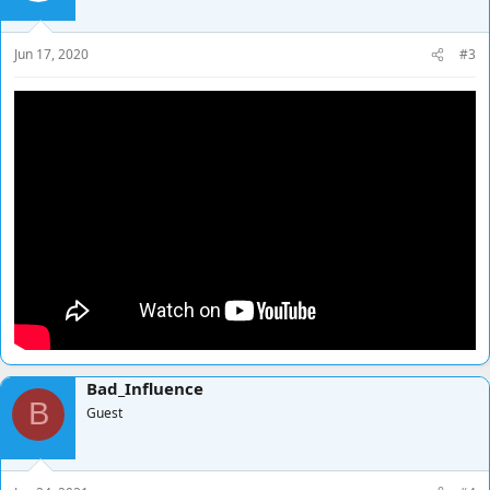
Jun 17, 2020
#3
Bad_Influence
B
Guest