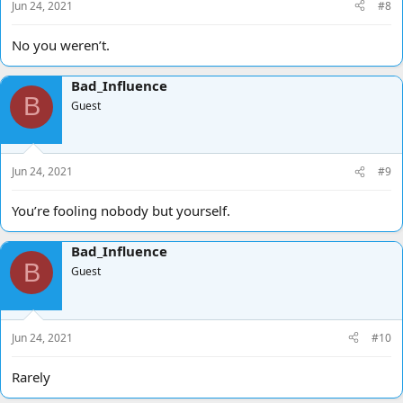
Jun 24, 2021
#8
No you weren’t.
Bad_Influence
B
Guest
Jun 24, 2021
#9
You’re fooling nobody but yourself.
Bad_Influence
B
Guest
Jun 24, 2021
#10
Rarely