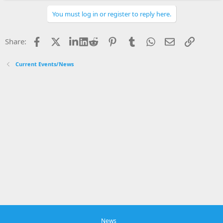
a
c
You must log in or register to reply here.
t
i
o
Facebook
X
LinkedIn
Reddit
Pinterest
Tumblr
WhatsApp
Email
Link
Share:
n
s
:
Current Events/News
News