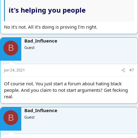
it's helping you people
No it’s not. All it’s doing is proving I’m right.
Bad_Influence
B
Guest
Jun 24, 2021
#7
Of course not. You just start a forum about hating black
people. And you claim to not start arguments? Get fecking
real.
Bad_Influence
B
Guest