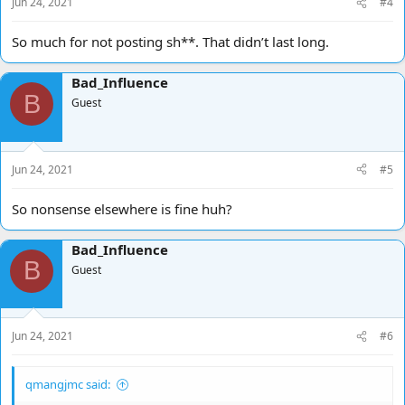
Jun 24, 2021
#4
So much for not posting sh**. That didn’t last long.
Bad_Influence
B
Guest
Jun 24, 2021
#5
So nonsense elsewhere is fine huh?
Bad_Influence
B
Guest
Jun 24, 2021
#6
qmangjmc said: