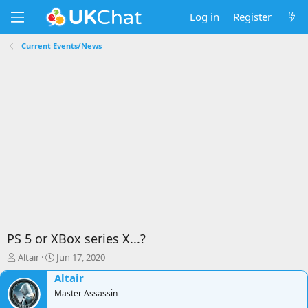
Log in
Register
Current Events/News
PS 5 or XBox series X...?
T
S
Altair
Jun 17, 2020
h
t
Altair
r
a
e
Master Assassin
r
a
t