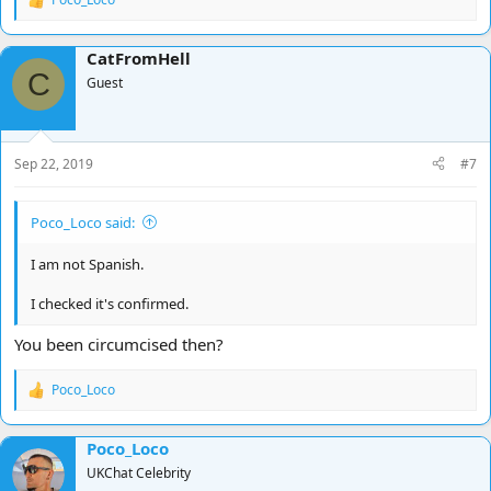
R
e
a
CatFromHell
c
C
t
Guest
i
o
n
s
Sep 22, 2019
#7
:
Poco_Loco said:
I am not Spanish.
I checked it's confirmed.
You been circumcised then?
Poco_Loco
R
e
a
Poco_Loco
c
t
UKChat Celebrity
i