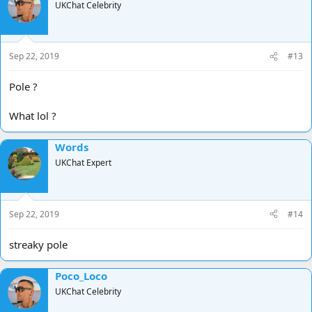
UKChat Celebrity
Sep 22, 2019
#13
Pole ?
What lol ?
Words
UKChat Expert
Sep 22, 2019
#14
streaky pole
Poco_Loco
UKChat Celebrity