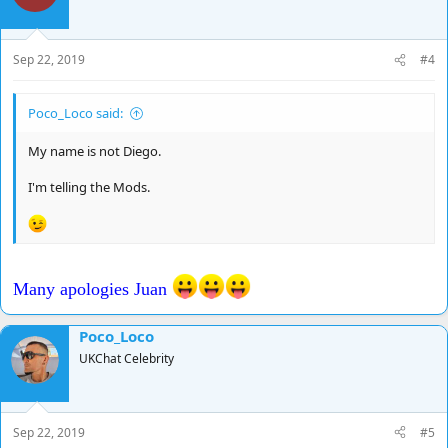
Sep 22, 2019
#4
Poco_Loco said:
My name is not Diego.
I'm telling the Mods.
Many apologies Juan
Poco_Loco
UKChat Celebrity
Sep 22, 2019
#5