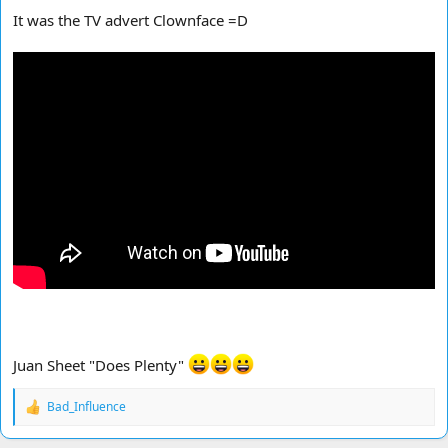
It was the TV advert Clownface =D
Juan Sheet "Does Plenty"
Bad_Influence
R
e
a