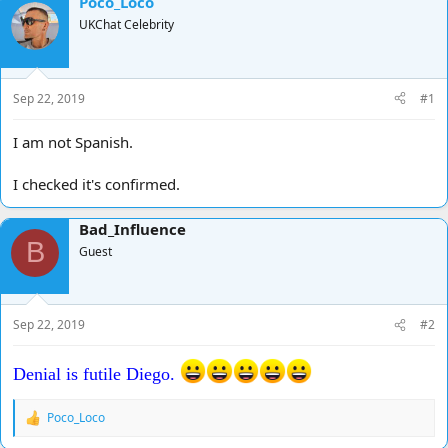
Poco_Loco
d
d
UKChat Celebrity
s
a
t
t
a
e
r
Sep 22, 2019
#1
t
e
I am not Spanish.
r
I checked it's confirmed.
Bad_Influence
B
Guest
Sep 22, 2019
#2
Denial is futile Diego.
Poco_Loco
R
e