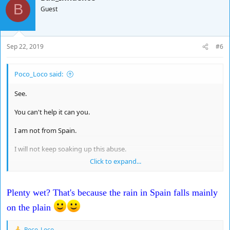
B
Guest
Sep 22, 2019
#6
Poco_Loco said:
See.
You can't help it can you.
I am not from Spain.
I will not keep soaking up this abuse.
Click to expand...
I'm lovely to you.
Juan sheet ?
Plenty wet? That's because the rain in Spain falls mainly
Plenty Wet.
on the plain
Poco_Loco