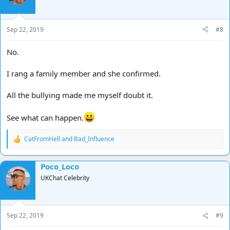
o
n
s
Sep 22, 2019
#8
:
No.
I rang a family member and she confirmed.
All the bullying made me myself doubt it.
See what can happen.
CatFromHell
and
Bad_Influence
R
e
a
Poco_Loco
c
t
UKChat Celebrity
i
o
n
s
Sep 22, 2019
#9
: