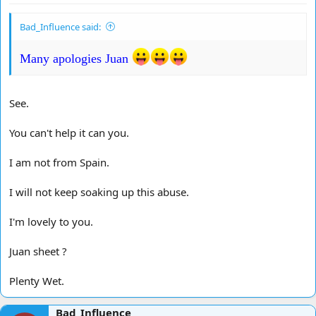
Bad_Influence said:
Many apologies Juan
See.
You can't help it can you.
I am not from Spain.
I will not keep soaking up this abuse.
I'm lovely to you.
Juan sheet ?
Plenty Wet.
Bad_Influence