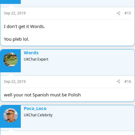
Sep 22, 2019
#15
I don't get it Words.
You pleb lol.
Words
UKChat Expert
Sep 22, 2019
#16
well your not Spanish must be Polish
Poco_Loco
UKChat Celebrity