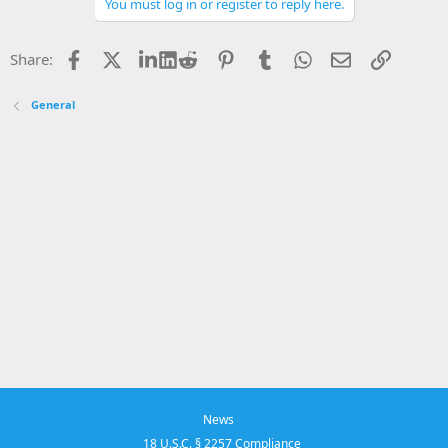
o
You must log in or register to reply here.
n
s
:
Facebook
X
LinkedIn
Reddit
Pinterest
Tumblr
WhatsApp
Email
Link
Share:
General
News
18 U.S.C. § 2257 Compliance