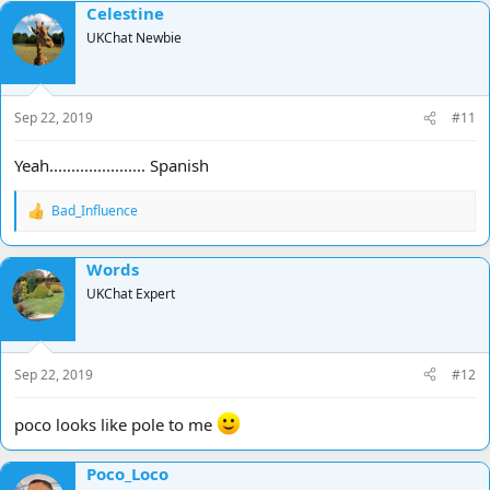
Celestine
c
t
UKChat Newbie
i
o
n
s
Sep 22, 2019
#11
:
Yeah...................... Spanish
Bad_Influence
R
e
a
Words
c
t
UKChat Expert
i
o
n
s
Sep 22, 2019
#12
:
poco looks like pole to me
Poco_Loco