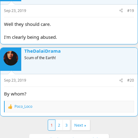
Sep 23, 2019
#19
Well they should care.
I'm clearly being abused.
TheDalaiDrama
Scum of the Earth!
Sep 23, 2019
#20
By whom?
Poco_Loco
R
e
a
c
1
2
3
Next
t
i