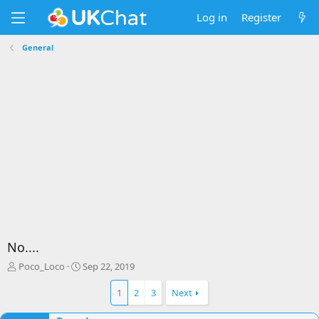
Log in
Register
General
No....
T
S
Poco_Loco
Sep 22, 2019
h
t
r
a
1
2
3
Next
e
r
a
t