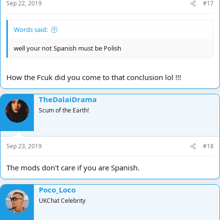
Sep 22, 2019
#17
Words said:
well your not Spanish must be Polish
How the Fcuk did you come to that conclusion lol !!!
TheDalaiDrama
Scum of the Earth!
Sep 23, 2019
#18
The mods don't care if you are Spanish.
Poco_Loco
UKChat Celebrity