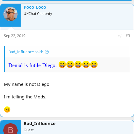
a
Poco_Loco
c
t
UKChat Celebrity
i
o
n
s
Sep 22, 2019
#3
:
Bad_Influence said:
Denial is futile Diego.
My name is not Diego.
I'm telling the Mods.
Bad_Influence
B
Guest