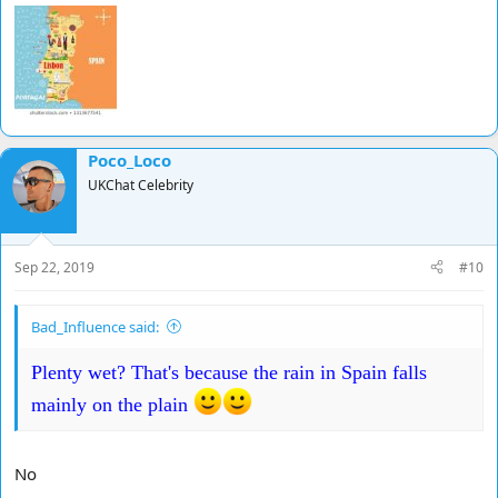
Poco_Loco
UKChat Celebrity
Sep 22, 2019
#10
Bad_Influence said:
Plenty wet? That's because the rain in Spain falls
mainly on the plain
No