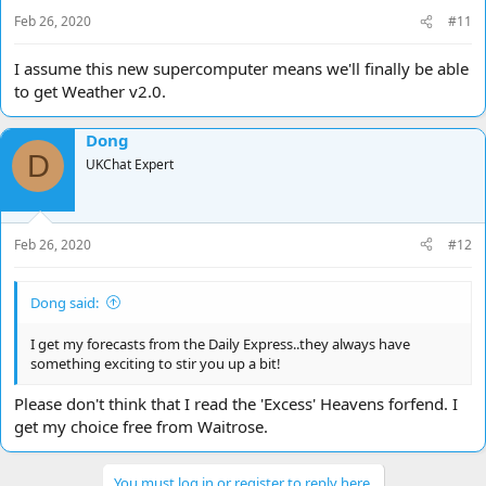
Feb 26, 2020
#11
I assume this new supercomputer means we'll finally be able
to get Weather v2.0.
Dong
D
UKChat Expert
Feb 26, 2020
#12
Dong said:
I get my forecasts from the Daily Express..they always have
something exciting to stir you up a bit!
Please don't think that I read the 'Excess' Heavens forfend. I
get my choice free from Waitrose.
You must log in or register to reply here.