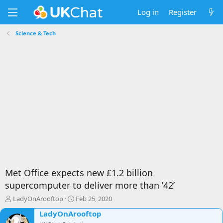
Log in
Register
Science & Tech
Met Office expects new £1.2 billion
supercomputer to deliver more than ’42’
T
S
LadyOnArooftop
Feb 25, 2020
h
t
LadyOnArooftop
r
a