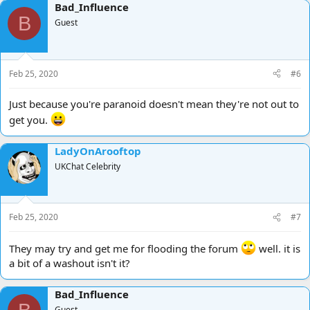
Bad_Influence
B
Guest
Feb 25, 2020
#6
Just because you're paranoid doesn't mean they're not out to
get you.
LadyOnArooftop
UKChat Celebrity
Feb 25, 2020
#7
They may try and get me for flooding the forum
well. it is
a bit of a washout isn't it?
Bad_Influence
Guest