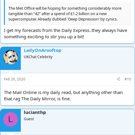
The Met Office will be hoping for something considerably more
tangible than “42” after a spend of £1.2 billion on a new
supercomputer. Already dubbed 'Deep Depression' by cynics.
I get my forecasts from the Daily Express..they always have
something exciting to stir you up a bit!
LadyOnArooftop
UKChat Celebrity
Feb 26, 2020
#10
The Mail Online is my daily read, but anything other than
that rag The Daily Mirror, is fine.
lucianthp
L
Guest