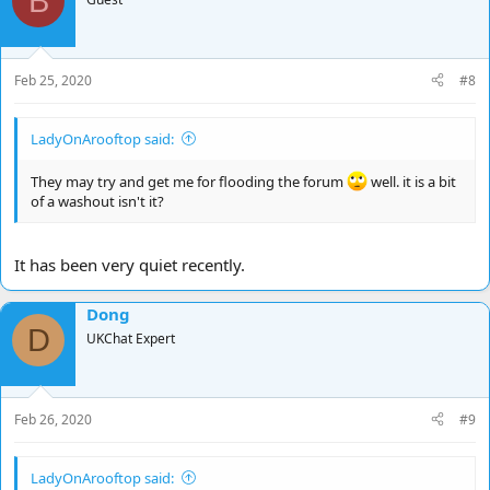
B
Feb 25, 2020
#8
LadyOnArooftop said:
They may try and get me for flooding the forum
well. it is a bit
of a washout isn't it?
It has been very quiet recently.
Dong
D
UKChat Expert
Feb 26, 2020
#9
LadyOnArooftop said: