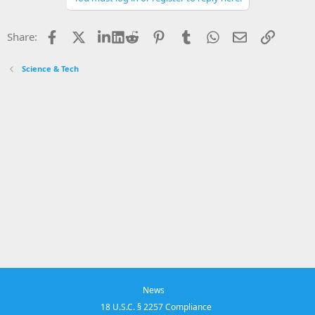
Facebook
X
LinkedIn
Reddit
Pinterest
Tumblr
WhatsApp
Email
Link
Share:
Science & Tech
News
18 U.S.C. § 2257 Compliance