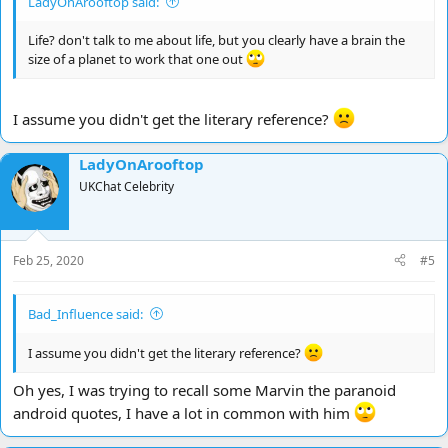
LadyOnArooftop said:
Life? don't talk to me about life, but you clearly have a brain the
size of a planet to work that one out
I assume you didn't get the literary reference?
LadyOnArooftop
UKChat Celebrity
Feb 25, 2020
#5
Bad_Influence said:
I assume you didn't get the literary reference?
Oh yes, I was trying to recall some Marvin the paranoid
android quotes, I have a lot in common with him