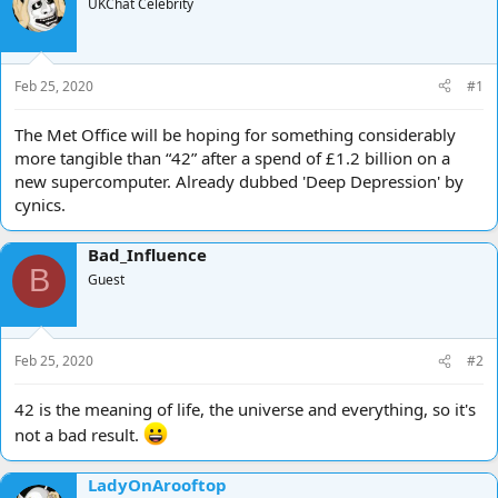
e
UKChat Celebrity
r
a
t
d
d
s
a
t
t
Feb 25, 2020
#1
a
e
r
The Met Office will be hoping for something considerably
t
more tangible than “42” after a spend of £1.2 billion on a
e
new supercomputer. Already dubbed 'Deep Depression' by
r
cynics.
Bad_Influence
B
Guest
Feb 25, 2020
#2
42 is the meaning of life, the universe and everything, so it's
not a bad result.
LadyOnArooftop