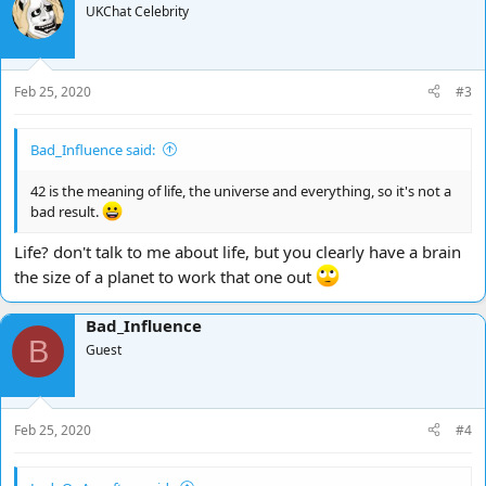
UKChat Celebrity
Feb 25, 2020
#3
Bad_Influence said:
42 is the meaning of life, the universe and everything, so it's not a
bad result.
Life? don't talk to me about life, but you clearly have a brain
the size of a planet to work that one out
Bad_Influence
B
Guest
Feb 25, 2020
#4