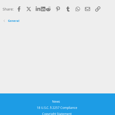
Facebook
X
LinkedIn
Reddit
Pinterest
Tumblr
WhatsApp
Email
Link
Share:
General
News
18 U.S.C. § 2257 Compliance
Copyright Statement