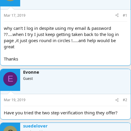
d
d
s
a
t
t
Mar 17, 2019
#1
a
e
r
why can’t I log in despite using my email & password
t
??....when I try I just keep getting taken back to the log in
e
page ,it just goes round in circles !.....an6 help would be
r
great
Thanks
Evonne
E
Guest
Mar 19, 2019
#2
Have you tried the two step verification thing they offer?
suedelover