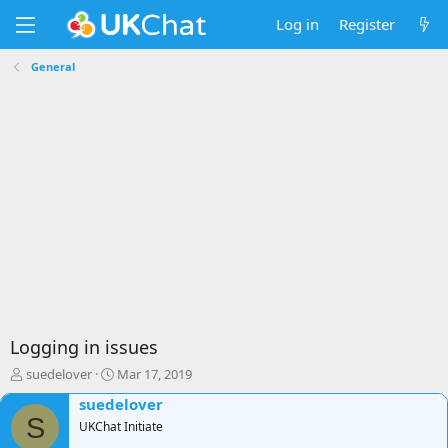
Log in
Register
General
Logging in issues
T
S
suedelover
Mar 17, 2019
h
t
suedelover
r
a
S
e
UKChat Initiate
r
a
t