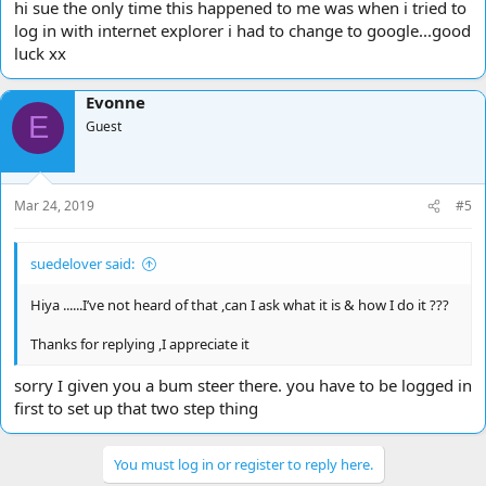
hi sue the only time this happened to me was when i tried to
log in with internet explorer i had to change to google...good
luck xx
Evonne
E
Guest
Mar 24, 2019
#5
suedelover said:
Hiya ......I’ve not heard of that ,can I ask what it is & how I do it ???
Thanks for replying ,I appreciate it
sorry I given you a bum steer there. you have to be logged in
first to set up that two step thing
You must log in or register to reply here.