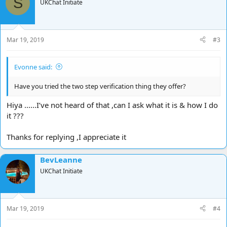
S
UKChat Initiate
Mar 19, 2019
#3
Evonne said:
Have you tried the two step verification thing they offer?
Hiya ......I’ve not heard of that ,can I ask what it is & how I do
it ???
Thanks for replying ,I appreciate it
BevLeanne
UKChat Initiate
Mar 19, 2019
#4