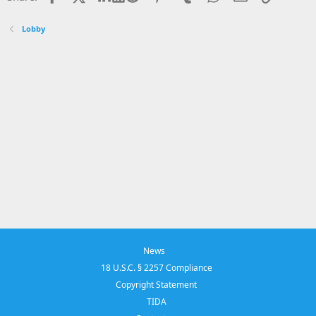
Lobby
News
18 U.S.C. § 2257 Compliance
Copyright Statement
TIDA