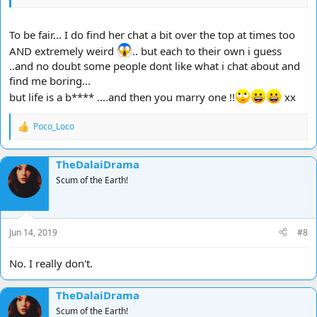
To be fair... I do find her chat a bit over the top at times too
AND extremely weird
.. but each to their own i guess
..and no doubt some people dont like what i chat about and
find me boring...
but life is a b**** ....and then you marry one !!
xx
Poco_Loco
R
e
a
TheDalaiDrama
c
t
Scum of the Earth!
i
o
n
s
Jun 14, 2019
#8
:
No. I really don't.
TheDalaiDrama
Scum of the Earth!