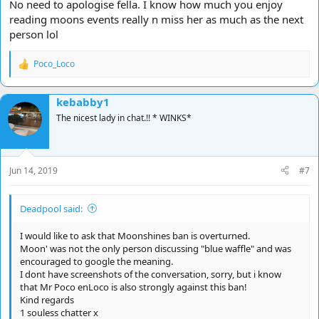
No need to apologise fella. I know how much you enjoy
reading moons events really n miss her as much as the next
person lol
Poco_Loco
R
e
a
kebabby1
c
t
The nicest lady in chat.!! * WINKS*
i
o
n
s
Jun 14, 2019
#7
:
Deadpool said:
I would like to ask that Moonshines ban is overturned.
Moon' was not the only person discussing "blue waffle" and was
encouraged to google the meaning.
I dont have screenshots of the conversation, sorry, but i know
that Mr Poco enLoco is also strongly against this ban!
Kind regards
1 souless chatter x