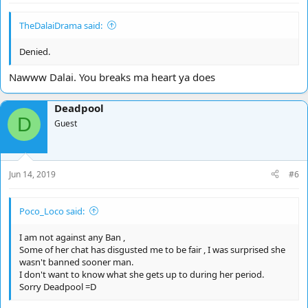
TheDalaiDrama said:
Denied.
Nawww Dalai. You breaks ma heart ya does
Deadpool
D
Guest
Jun 14, 2019
#6
Poco_Loco said:
I am not against any Ban ,
Some of her chat has disgusted me to be fair , I was surprised she
wasn't banned sooner man.
I don't want to know what she gets up to during her period.
Sorry Deadpool =D