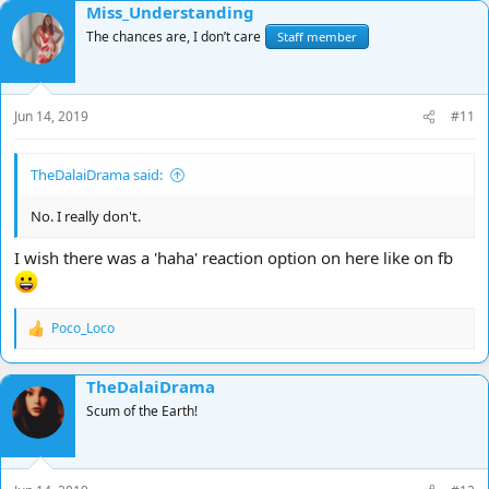
Miss_Understanding
c
t
The chances are, I don’t care
Staff member
i
o
n
s
Jun 14, 2019
#11
:
TheDalaiDrama said:
No. I really don't.
I wish there was a 'haha' reaction option on here like on fb
Poco_Loco
R
e
a
TheDalaiDrama
c
t
Scum of the Earth!
i
o
n
s