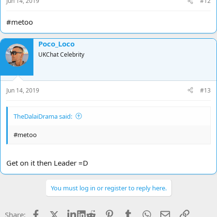
Jun 14, 2019
#12
:
#metoo
Poco_Loco
UKChat Celebrity
Jun 14, 2019
#13
TheDalaiDrama said:
#metoo
Get on it then Leader =D
You must log in or register to reply here.
Facebook
X
LinkedIn
Reddit
Pinterest
Tumblr
WhatsApp
Email
Link
Share: