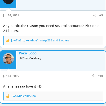
Jun 14, 2019
#9
Any particular reason you need several accounts? Pick one.
24 hours.
JoJoTia3rd
,
kebabby1
,
megs233
and 2 others
R
e
a
Poco_Loco
c
t
UKChat Celebrity
i
o
n
s
Jun 14, 2019
#10
:
Ahahahaaaaa love it =D
TwoWhalesInAPool
R
e
a