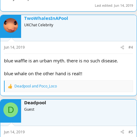
Last edited:
Jun 14, 2019
TwoWhalesInAPool
UKChat Celebrity
Jun 14, 2019
#4
blue waffle is an urban myth. there is no such disease.
blue whale on the other hand is real!!
Deadpool
and
Poco_Loco
R
e
a
Deadpool
c
D
t
Guest
i
o
n
s
Jun 14, 2019
#5
: