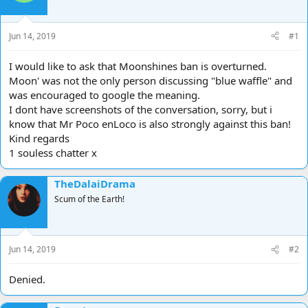
d
d
s
a
t
t
Jun 14, 2019
#1
a
e
r
I would like to ask that Moonshines ban is overturned.
t
Moon' was not the only person discussing "blue waffle" and
e
was encouraged to google the meaning.
r
I dont have screenshots of the conversation, sorry, but i
know that Mr Poco enLoco is also strongly against this ban!
Kind regards
1 souless chatter x
TheDalaiDrama
Scum of the Earth!
Jun 14, 2019
#2
Denied.