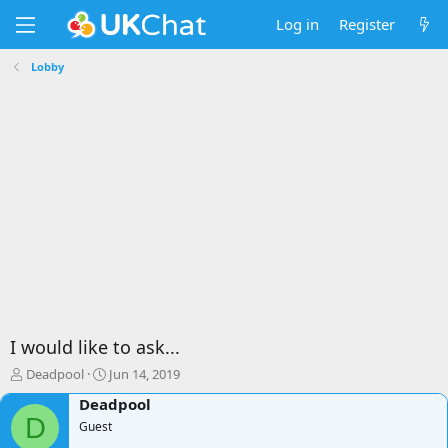
Log in
Register
Lobby
I would like to ask...
T
S
Deadpool
Jun 14, 2019
h
t
Deadpool
r
a
D
e
Guest
r
a
t