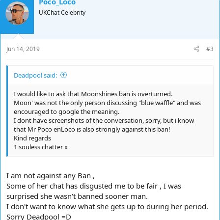
Poco_Loco
UKChat Celebrity
Jun 14, 2019
#3
Deadpool said:
I would like to ask that Moonshines ban is overturned.
Moon' was not the only person discussing "blue waffle" and was
encouraged to google the meaning.
I dont have screenshots of the conversation, sorry, but i know
that Mr Poco enLoco is also strongly against this ban!
Kind regards
1 souless chatter x
I am not against any Ban ,
Some of her chat has disgusted me to be fair , I was
surprised she wasn't banned sooner man.
I don't want to know what she gets up to during her period.
Sorry Deadpool =D