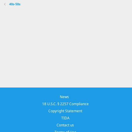
40s-50s
News
18 U.S.C. § 2257 Compliance
Copyright Statement
TIDA
Contact us