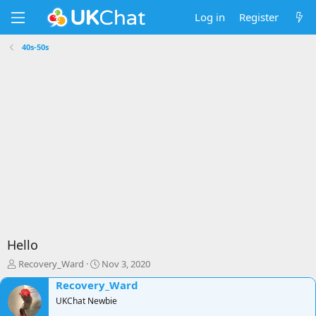
Log in
Register
40s-50s
Hello
T
S
Recovery_Ward
Nov 3, 2020
h
t
Recovery_Ward
r
a
e
UKChat Newbie
r
a
t