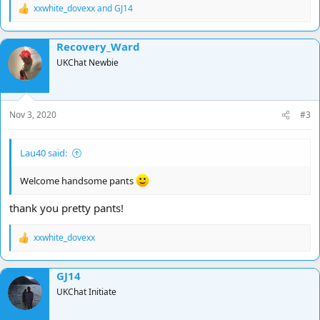
xxwhite_dovexx
and
GJ14
R
e
a
Recovery_Ward
c
t
UKChat Newbie
i
o
n
s
Nov 3, 2020
#3
:
Lau40 said:
Welcome handsome pants
thank you pretty pants!
xxwhite_dovexx
R
e
a
GJ14
c
t
UKChat Initiate
i
o