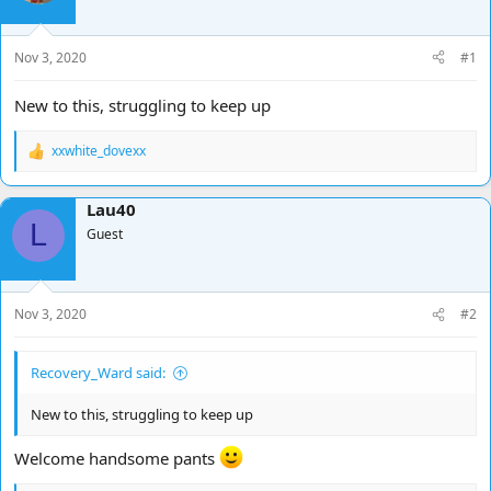
d
d
s
a
t
t
Nov 3, 2020
#1
a
e
r
New to this, struggling to keep up
t
e
xxwhite_dovexx
r
R
e
a
Lau40
c
L
t
Guest
i
o
n
s
Nov 3, 2020
#2
:
Recovery_Ward said:
New to this, struggling to keep up
Welcome handsome pants