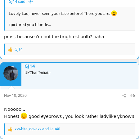
GJ14 said:
Lovely Lau, never seen your face before! There you are:
i pictured you blonde...
pmsl, because i'm not the brightest bulb? haha
GJ14
R
e
a
GJ14
c
t
UKChat Initiate
i
o
n
s
Nov 10, 2020
#6
:
Nooooo...
Honest
good eyebrows , you look rather ladylike yknow!!
xxwhite_dovexx
and
Lau40
R
e