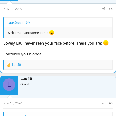
n
s
Nov 10, 2020
#4
:
Lau40 said:
Welcome handsome pants
Lovely Lau, never seen your face before! There you are:
i pictured you blonde...
Lau40
R
e
a
Lau40
c
L
t
Guest
i
o
n
s
Nov 10, 2020
#5
: