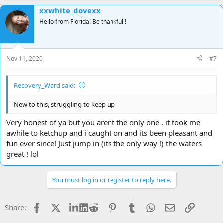
a
xxwhite_dovexx
c
t
Hello from Florida! Be thankful !
i
o
n
s
Nov 11, 2020
#7
:
Recovery_Ward said:
New to this, struggling to keep up
Very honest of ya but you arent the only one . it took me
awhile to ketchup and i caught on and its been pleasant and
fun ever since! Just jump in (its the only way !) the waters
great ! lol
You must log in or register to reply here.
Facebook
X
LinkedIn
Reddit
Pinterest
Tumblr
WhatsApp
Email
Link
Share: