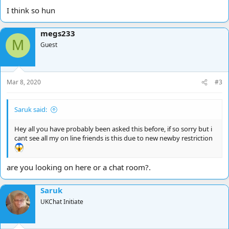
I think so hun
megs233
M
Guest
Mar 8, 2020
#3
Saruk said:
Hey all you have probably been asked this before, if so sorry but i
cant see all my on line friends is this due to new newby restriction
are you looking on here or a chat room?.
Saruk
UKChat Initiate