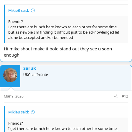
MikieB said:
Friends?
I get there are bunch here known to each other for some time,
but as newbie I'm finding it difficult just to be acknowledged let
alone be accepted and/or befriended
Hi mike shout make it bold stand out they see u soon
enough
Saruk
UKChat Initiate
Mar 9, 2020
#12
MikieB said:
Friends?
I get there are bunch here known to each other for some time,