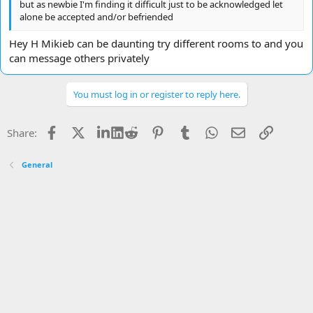
but as newbie I'm finding it difficult just to be acknowledged let
alone be accepted and/or befriended
Hey H Mikieb can be daunting try different rooms to and you
can message others privately
You must log in or register to reply here.
Facebook
X
LinkedIn
Reddit
Pinterest
Tumblr
WhatsApp
Email
Link
Share:
General