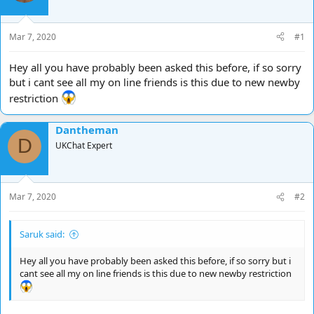
d
d
s
a
t
t
Mar 7, 2020
#1
a
e
r
Hey all you have probably been asked this before, if so sorry
t
but i cant see all my on line friends is this due to new newby
e
restriction
r
Dantheman
D
UKChat Expert
Mar 7, 2020
#2
Saruk said:
Hey all you have probably been asked this before, if so sorry but i
cant see all my on line friends is this due to new newby restriction