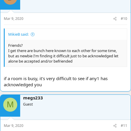
Mar 9, 2020
#10
MikieB said:
Friends?
I get there are bunch here known to each other for some time,
but as newbie I'm finding it difficult just to be acknowledged let
alone be accepted and/or befriended
if a room is busy, it's very difficult to see if any1 has
acknowledged you
megs233
M
Guest
Mar 9, 2020
#11