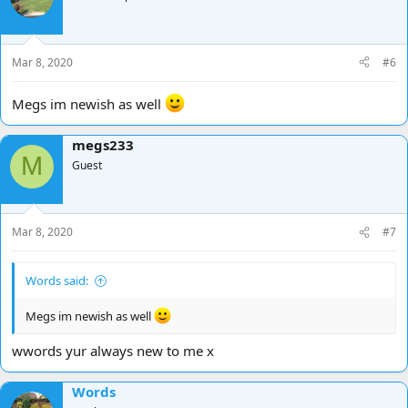
Mar 8, 2020
#6
Megs im newish as well
megs233
M
Guest
Mar 8, 2020
#7
Words said:
Megs im newish as well
wwords yur always new to me x
Words