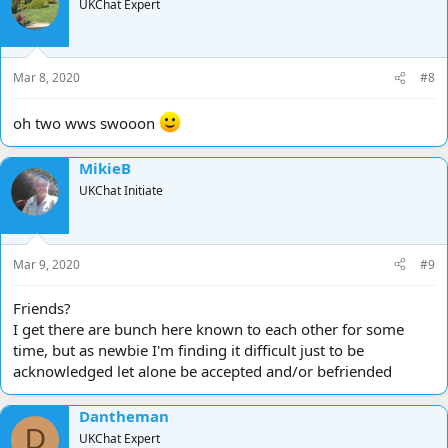
UKChat Expert
Mar 8, 2020
#8
oh two wws swooon
MikieB
UKChat Initiate
Mar 9, 2020
#9
Friends?
I get there are bunch here known to each other for some
time, but as newbie I'm finding it difficult just to be
acknowledged let alone be accepted and/or befriended
Dantheman
D
UKChat Expert