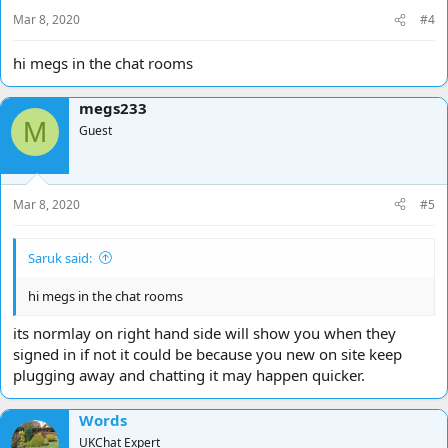
Mar 8, 2020
#4
hi megs in the chat rooms
megs233
M
Guest
Mar 8, 2020
#5
Saruk said:
hi megs in the chat rooms
its normlay on right hand side will show you when they
signed in if not it could be because you new on site keep
plugging away and chatting it may happen quicker.
Words
UKChat Expert