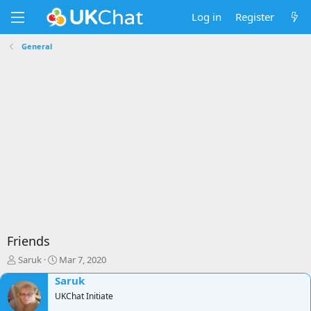
Log in
Register
General
Friends
T
S
Saruk
Mar 7, 2020
h
t
Saruk
r
a
e
UKChat Initiate
r
a
t