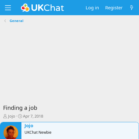
Log in
Register
General
Finding a job
T
S
Jojo
Apr 7, 2018
h
t
Jojo
r
a
e
r
UKChat Newbie
a
t