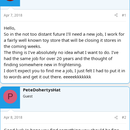
d
d
s
a
t
t
Apr 7, 2018
#1
a
e
r
Hello,
t
So in the not too distant future I'll need a new job, I work for
e
a fairly well known toy store that will be closing it stores in
r
the coming weeks.
The thing is I've absolutely no idea what I want to do. I've
had the same job for over 20 years and the thought of
finding somewhere new in frightening.
I don't expect you to find me a job, I just felt I had to put it in
to words and get it out there. eeeeekkkkkkk
PeteDohertysHat
P
Guest
Apr 8, 2018
#2