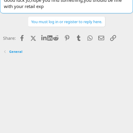
Good luck Jo,hope you find something,you should be fine
with your retail exp
You must log in or register to reply here.
Facebook
X
LinkedIn
Reddit
Pinterest
Tumblr
WhatsApp
Email
Link
Share:
General