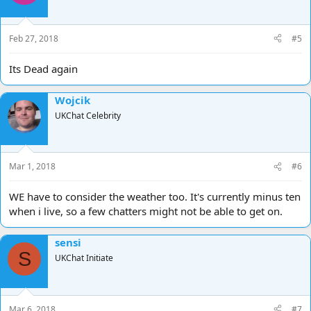
o
n
s
Feb 27, 2018
#5
:
Its Dead again
Wojcik
UKChat Celebrity
Mar 1, 2018
#6
WE have to consider the weather too. It's currently minus ten
when i live, so a few chatters might not be able to get on.
sensi
S
UKChat Initiate
Mar 6, 2018
#7