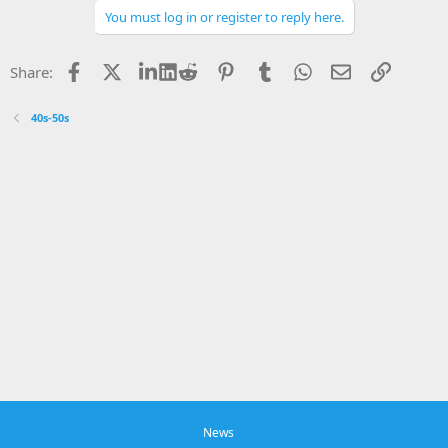
You must log in or register to reply here.
Facebook
X
LinkedIn
Reddit
Pinterest
Tumblr
WhatsApp
Email
Link
Share:
40s-50s
News