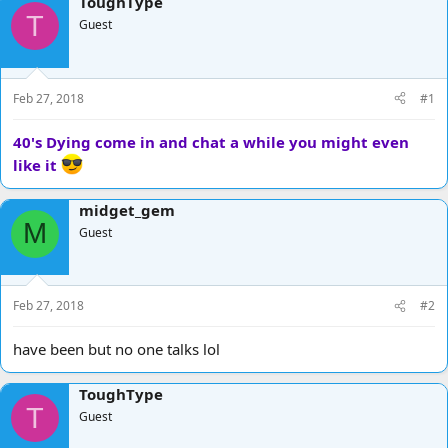
ToughType
d
d
T
Guest
s
a
t
t
a
e
r
Feb 27, 2018
#1
t
e
40's Dying come in and chat a while you might even
r
like it
midget_gem
M
Guest
Feb 27, 2018
#2
have been but no one talks lol
ToughType
T
Guest