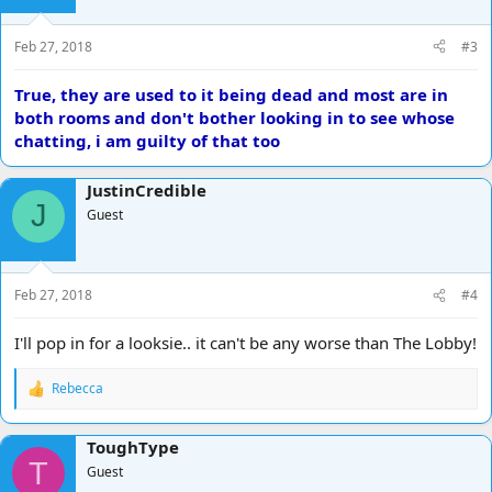
Feb 27, 2018
#3
True, they are used to it being dead and most are in
both rooms and don't bother looking in to see whose
chatting, i am guilty of that too
JustinCredible
J
Guest
Feb 27, 2018
#4
I'll pop in for a looksie.. it can't be any worse than The Lobby!
Rebecca
R
e
a
ToughType
c
T
t
Guest
i