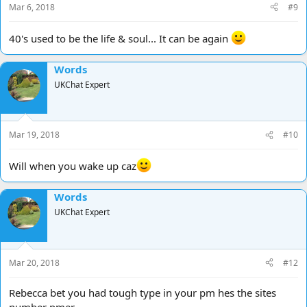
Mar 6, 2018
#9
:
40's used to be the life & soul... It can be again
Words
UKChat Expert
Mar 19, 2018
#10
Will when you wake up caz
Words
UKChat Expert
Mar 20, 2018
#12
Rebecca bet you had tough type in your pm hes the sites
number pmer