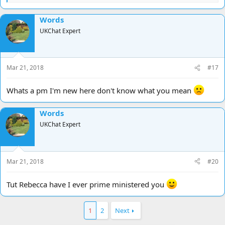
e
a
Words
c
t
UKChat Expert
i
o
n
s
Mar 21, 2018
#17
:
Whats a pm I'm new here don't know what you mean
Words
UKChat Expert
Mar 21, 2018
#20
Tut Rebecca have I ever prime ministered you
1
2
Next