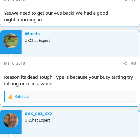
Yes,we need to get our 40s back! We had a good
night..morning xx
Words
UKChat Expert
Mar 6, 2018
#8
Reason its dead Tough Type is because your busy tarting try
talking once in a while
Rebecca
R
e
a
xxx_caz_xxx
c
t
UKChat Expert
i
o
n
s