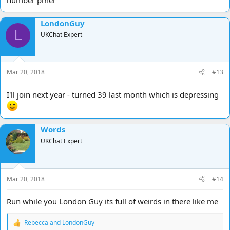
LondonGuy
L
UKChat Expert
Mar 20, 2018
#13
I'll join next year - turned 39 last month which is depressing
Words
UKChat Expert
Mar 20, 2018
#14
Run while you London Guy its full of weirds in there like me
Rebecca
and
LondonGuy
R