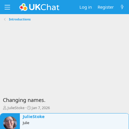
Log in
Register
Introductions
Changing names.
T
S
JulieStoke
Jan 7, 2026
h
t
JulieStoke
r
a
e
Julie
r
a
t