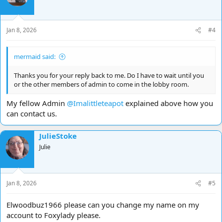
Jan 8, 2026
#4
mermaid said:
Thanks you for your reply back to me. Do I have to wait until you
or the other members of admin to come in the lobby room.
My fellow Admin
@Imalittleteapot
explained above how you
can contact us.
JulieStoke
Julie
Jan 8, 2026
#5
Elwoodbuz1966 please can you change my name on my
account to Foxylady please.