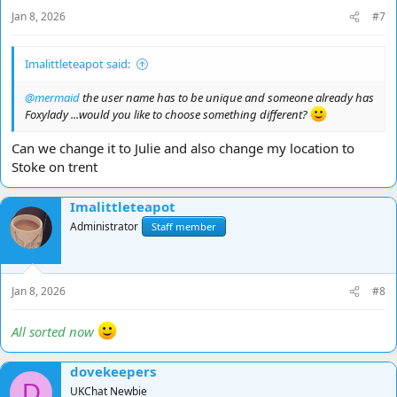
Jan 8, 2026
#7
Imalittleteapot said:
@mermaid
the user name has to be unique and someone already has
Foxylady ...would you like to choose something different?
Can we change it to Julie and also change my location to
Stoke on trent
Imalittleteapot
Administrator
Staff member
Jan 8, 2026
#8
All sorted now
dovekeepers
D
UKChat Newbie