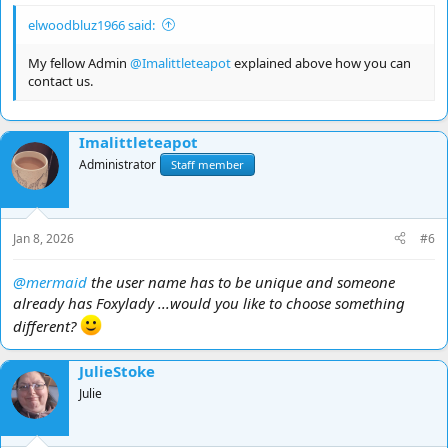
elwoodbluz1966 said:
My fellow Admin
@Imalittleteapot
explained above how you can
contact us.
Imalittleteapot
Administrator
Staff member
Jan 8, 2026
#6
@mermaid
the user name has to be unique and someone
already has Foxylady ...would you like to choose something
different?
JulieStoke
Julie