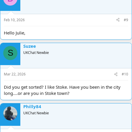
Feb 10, 2026
#9
Hello Julie,
Suzee
S
UKChat Newbie
Mar 22, 2026
#10
Did you get sorted? I like Stoke. Have you been in the city
long....or are you in Stoke town?
Philly84
UKChat Newbie