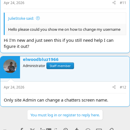
Apr 24, 2026
#11
JulieStoke said:
Hello please could you show me on how to change my username
Hi I'm new and just seen this if you still need help I can
figure it out?
elwoodbluz1966
Administrator
Staff member
Apr 24, 2026
#12
Only site Admin can change a chatters screen name.
You must log in or register to reply here.