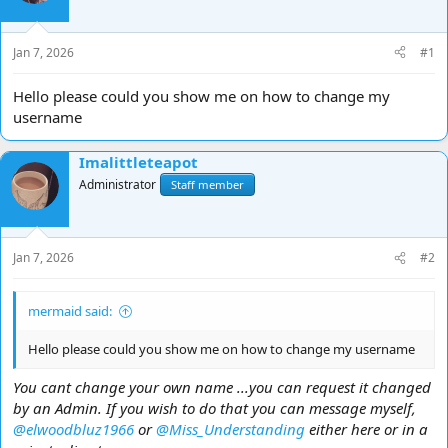
d
d
s
a
t
t
Jan 7, 2026
#1
a
e
r
Hello please could you show me on how to change my
t
username
e
r
Imalittleteapot
Administrator
Staff member
Jan 7, 2026
#2
mermaid said:
Hello please could you show me on how to change my username
You cant change your own name ...you can request it changed
by an Admin. If you wish to do that you can message myself,
@elwoodbluz1966
or
@Miss_Understanding
either here or in a