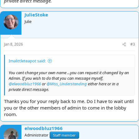
private direct message.
JulieStoke
Julie
Jan 8, 2026
#3
Imalittleteapot said:
You cant change your own name ...you can request it changed by an
Admin. If you wish to do that you can message myself,
@elwoodbluz1966
or
@Miss_Understanding
either here or in a
private direct message.
Thanks you for your reply back to me. Do I have to wait until
you or the other members of admin to come in the lobby
room.
elwoodbluz1966
Administrator
Staff member