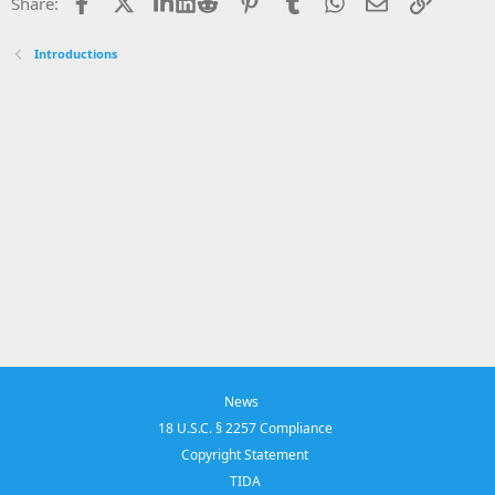
Facebook
X
LinkedIn
Reddit
Pinterest
Tumblr
WhatsApp
Email
Link
Share:
Introductions
News
18 U.S.C. § 2257 Compliance
Copyright Statement
TIDA