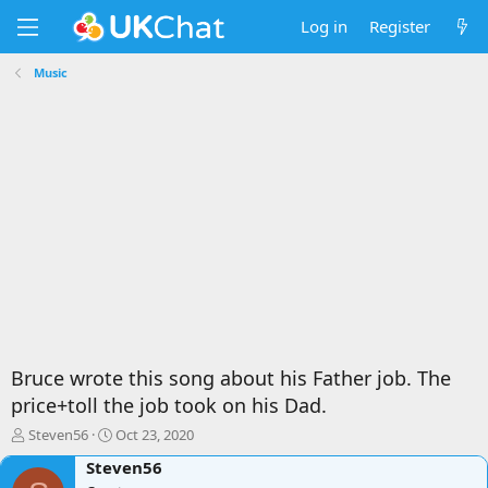
Log in
Register
Music
Bruce wrote this song about his Father job. The
price+toll the job took on his Dad.
T
S
Steven56
Oct 23, 2020
h
t
Steven56
r
a