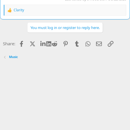
Clarity
R
e
a
c
You must log in or register to reply here.
t
i
o
Facebook
X
LinkedIn
Reddit
Pinterest
Tumblr
WhatsApp
Email
Link
Share:
n
s
:
Music