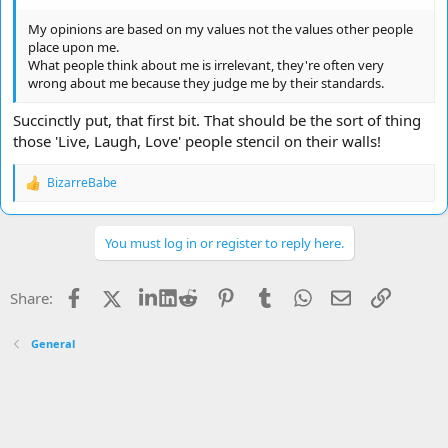
My opinions are based on my values not the values other people
place upon me.
What people think about me is irrelevant, they're often very
wrong about me because they judge me by their standards.
Succinctly put, that first bit. That should be the sort of thing
those 'Live, Laugh, Love' people stencil on their walls!
BizarreBabe
R
e
a
c
You must log in or register to reply here.
t
i
o
Facebook
X
LinkedIn
Reddit
Pinterest
Tumblr
WhatsApp
Email
Link
Share:
n
s
:
General