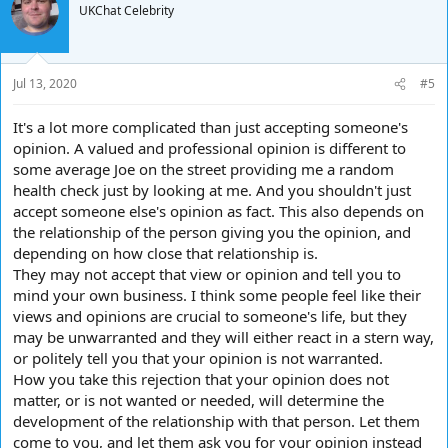
t
UKChat Celebrity
i
o
n
s
Jul 13, 2020
#5
:
It's a lot more complicated than just accepting someone's
opinion. A valued and professional opinion is different to
some average Joe on the street providing me a random
health check just by looking at me. And you shouldn't just
accept someone else's opinion as fact. This also depends on
the relationship of the person giving you the opinion, and
depending on how close that relationship is.
They may not accept that view or opinion and tell you to
mind your own business. I think some people feel like their
views and opinions are crucial to someone's life, but they
may be unwarranted and they will either react in a stern way,
or politely tell you that your opinion is not warranted.
How you take this rejection that your opinion does not
matter, or is not wanted or needed, will determine the
development of the relationship with that person. Let them
come to you, and let them ask you for your opinion instead