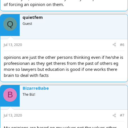
of forcing an opinion on them.
quietfem
Q
Guest
Jul 13, 2020
#6
opinions are just the other persons thinking even if he/she is
profeesionan as they get theres from the past of others eg
more so lawyers but education is good if one works there
brain to deal with facts
BizarreBabe
B
The Biz!
Jul 13, 2020
#7
My opinions are based on my values not the values other