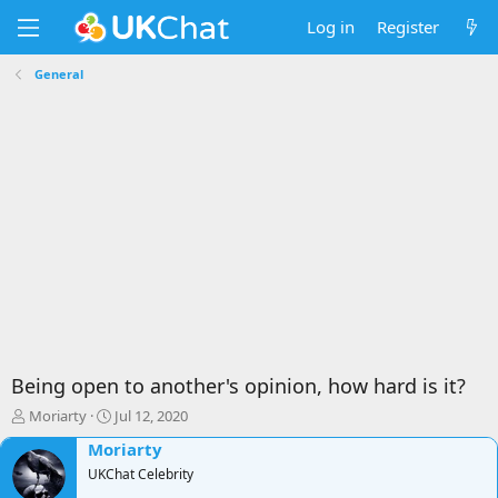
Log in
Register
General
Being open to another's opinion, how hard is it?
T
S
Moriarty
Jul 12, 2020
h
t
Moriarty
r
a
e
UKChat Celebrity
r
a
t