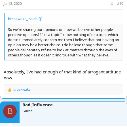
Jul 13, 2020
#10
breakwake_ said:
So we're sharing our opinions on how we believe other people
perceive opinions? If its a topic I know nothing of or a topic which
doesn't immediately concern me then I believe that not having an
opinion may be a better choice. I do believe though that some
people deliberately refuse to look at matters through the eyes of
others though as it doesn't ring true with what they believe.
Absolutely, I've had enough of that kind of arrogant attitude
now.
breakwake_
R
e
a
Bad_Influence
c
B
t
Guest
i
o
n