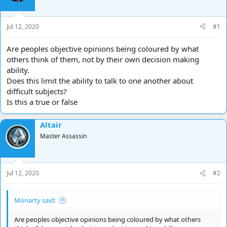
d
d
s
a
t
t
Jul 12, 2020
#1
a
e
r
Are peoples objective opinions being coloured by what
t
others think of them, not by their own decision making
e
ability.
r
Does this limit the ability to talk to one another about
difficult subjects?
Is this a true or false
Altair
Master Assassin
Jul 12, 2020
#2
Moriarty said:
Are peoples objective opinions being coloured by what others