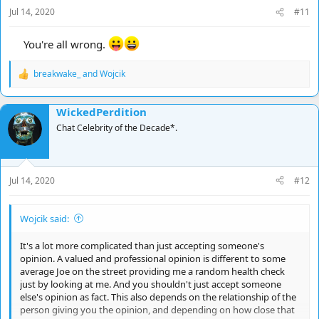
s
Jul 14, 2020
#11
:
You're all wrong.
breakwake_
and
Wojcik
R
e
a
WickedPerdition
c
t
Chat Celebrity of the Decade*.
i
o
n
s
Jul 14, 2020
#12
:
Wojcik said:
It's a lot more complicated than just accepting someone's
opinion. A valued and professional opinion is different to some
average Joe on the street providing me a random health check
just by looking at me. And you shouldn't just accept someone
else's opinion as fact. This also depends on the relationship of the
person giving you the opinion, and depending on how close that