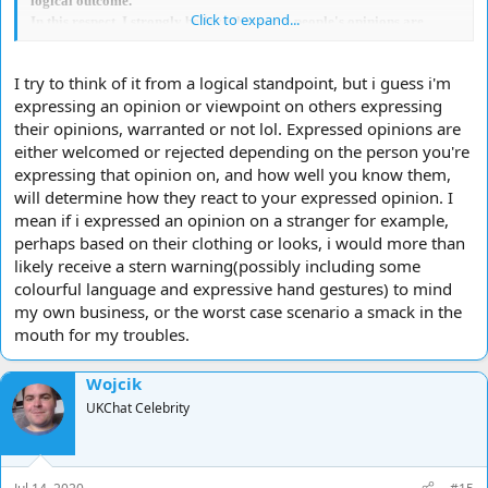
logical outcome.
Click to expand...
In this respect, I strongly believe that some people's opinions are
unworthy of acceptance as they do not further the
idea/belief/point/conclusion.
I try to think of it from a logical standpoint, but i guess i'm
I agree with what you say because I consider that your comment to be
expressing an opinion or viewpoint on others expressing
nearest to the likely, logical outcome.
their opinions, warranted or not lol. Expressed opinions are
either welcomed or rejected depending on the person you're
expressing that opinion on, and how well you know them,
will determine how they react to your expressed opinion. I
mean if i expressed an opinion on a stranger for example,
perhaps based on their clothing or looks, i would more than
likely receive a stern warning(possibly including some
colourful language and expressive hand gestures) to mind
my own business, or the worst case scenario a smack in the
mouth for my troubles.
Wojcik
UKChat Celebrity