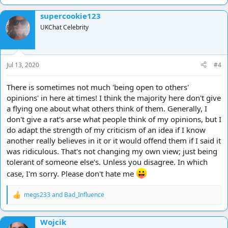
supercookie123
UKChat Celebrity
Jul 13, 2020
#4
There is sometimes not much 'being open to others'
opinions' in here at times! I think the majority here don't give
a flying one about what others think of them. Generally, I
don't give a rat's arse what people think of my opinions, but I
do adapt the strength of my criticism of an idea if I know
another really believes in it or it would offend them if I said it
was ridiculous. That's not changing my own view; just being
tolerant of someone else's. Unless you disagree. In which
case, I'm sorry. Please don't hate me
megs233
and
Bad_Influence
R
e
a
Wojcik
c