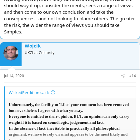
should way it up, consider the merits, seek a range of views
and then come to our own conclusion and take the
consequences - and not looking to blame others. The greater
the risk, the wider the range of views you should take.
Simples.
Wojcik
UKChat Celebrity
Jul 14, 2020
#14
WickedPerdition said:
Unfortunately, the facility to 'Like' your comment has been removed
but nevertheless I agree with what you say.
Everyone is entitled to their opinion, BUT, an opinion can only carry
weight if it is based on sound logic, judgement and fact.
In the absence of fact, inevitable in practically all philosophical
argument, we have to rely on what appears to be the most likely and