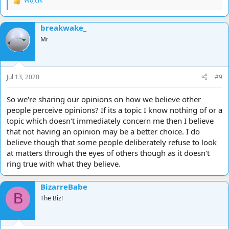
Wojcik
R
e
a
breakwake_
c
t
Mr
i
o
n
s
Jul 13, 2020
#9
:
So we're sharing our opinions on how we believe other
people perceive opinions? If its a topic I know nothing of or a
topic which doesn't immediately concern me then I believe
that not having an opinion may be a better choice. I do
believe though that some people deliberately refuse to look
at matters through the eyes of others though as it doesn't
ring true with what they believe.
BizarreBabe
B
The Biz!