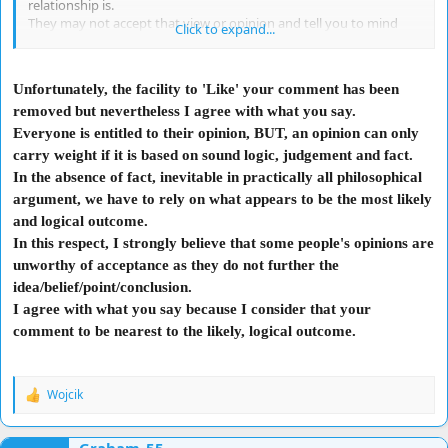
relationship is.
They may not accept that view or opinion and tell you to mind
Click to expand...
your own business. I think some people feel like their views and
opinions are crucial to someone's life, but they may be
unwarranted and they will either react in a stern way, or politely
Unfortunately, the facility to 'Like' your comment has been
tell you that your opinion is not warranted.
removed but nevertheless I agree with what you say.
How you take this rejection that your opinion does not matter, or
is not wanted or needed, will determine the development of the
Everyone is entitled to their opinion, BUT, an opinion can only
relationship with that person. Let them come to you, and let them
carry weight if it is based on sound logic, judgement and fact.
ask you for your opinion instead of forcing an opinion on them.
In the absence of fact, inevitable in practically all philosophical
argument, we have to rely on what appears to be the most likely
and logical outcome.
In this respect, I strongly believe that some people's opinions are
unworthy of acceptance as they do not further the
idea/belief/point/conclusion.
I agree with what you say because I consider that your
comment to be nearest to the likely, logical outcome.
Wojcik
R
e
a