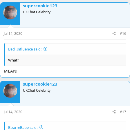
supercookie123
UKChat Celebrity
Jul 14, 2020
#16
Bad_Influence said:
What?
MEAN!
supercookie123
UKChat Celebrity
Jul 14, 2020
#17
BizarreBabe said: