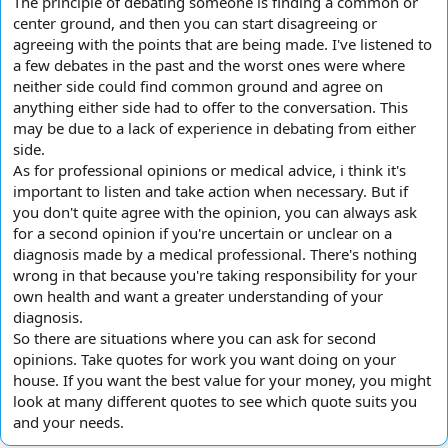
The principle of debating someone is finding a common or
center ground, and then you can start disagreeing or
agreeing with the points that are being made. I've listened to
a few debates in the past and the worst ones were where
neither side could find common ground and agree on
anything either side had to offer to the conversation. This
may be due to a lack of experience in debating from either
side.
As for professional opinions or medical advice, i think it's
important to listen and take action when necessary. But if
you don't quite agree with the opinion, you can always ask
for a second opinion if you're uncertain or unclear on a
diagnosis made by a medical professional. There's nothing
wrong in that because you're taking responsibility for your
own health and want a greater understanding of your
diagnosis.
So there are situations where you can ask for second
opinions. Take quotes for work you want doing on your
house. If you want the best value for your money, you might
look at many different quotes to see which quote suits you
and your needs.