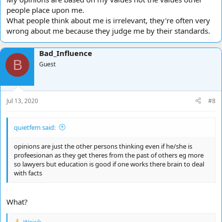
people place upon me.
What people think about me is irrelevant, they're often very
wrong about me because they judge me by their standards.
Bad_Influence
B
Guest
Jul 13, 2020
#8
quietfem said:
opinions are just the other persons thinking even if he/she is
profeesionan as they get theres from the past of others eg more
so lawyers but education is good if one works there brain to deal
with facts
What?