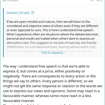
Jul 14, 2020
#15
Graham_55 said:
If we are open minded and mature, then we will listen to the
considered and objective views of others even if they are different
or even opposed to ours. This is how I understand free speech.
What I experience often are situations where the debate becomes
personal and insults are traded when others dare to express an
alternative view. This suggests to me lack of maturity and frankly
childishness. On a professional basis, hearing advice (which is by
its nature subjective) means we should way it up, consider the
Click to expand...
merits, seek a range of views and then come to our own
conclusion and take the consequences - and not looking to blame
others. The greater the risk, the wider the range of views you
The way i understand free speech is that we're able to
should take. Simples.
express it, but comes at a price, either positively or
negatively. There are consequences to every action or the
things we say to others. Every person is different, so we
might not get the same response or reaction to the words we
use to express our views and opinions. Some may react in a
favourable manner, whereas some more react in a less
favourable manner.