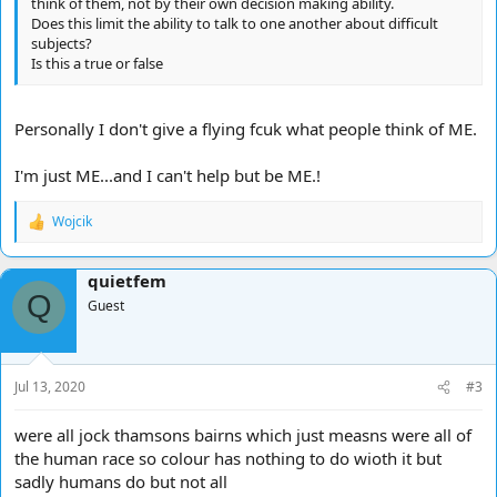
think of them, not by their own decision making ability.
Does this limit the ability to talk to one another about difficult
subjects?
Is this a true or false
Personally I don't give a flying fcuk what people think of ME.
I'm just ME...and I can't help but be ME.!
Wojcik
R
e
a
quietfem
c
Q
t
Guest
i
o
n
s
Jul 13, 2020
#3
:
were all jock thamsons bairns which just measns were all of
the human race so colour has nothing to do wioth it but
sadly humans do but not all