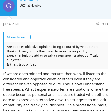
Graham_55
c
G
t
UKChat Newbie
i
o
n
s
Jul 14, 2020
#13
:
Moriarty said:
Are peoples objective opinions being coloured by what others
think of them, not by their own decision making ability.
Does this limit the ability to talk to one another about difficult
subjects?
Is this a true or false
If we are open minded and mature, then we will listen to the
considered and objective views of others even if they are
different or even opposed to ours. This is how I understand
free speech. What I experience often are situations where the
debate becomes personal and insults are traded when others
dare to express an alternative view. This suggests to me lack
of maturity and frankly childishness. On a professional basis,
hearing advice (which is by its nature subjective) means we