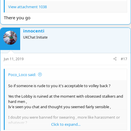
View attachment 1038
There you go
innocenti
UKChat Initiate
Jun 11, 2019
#17
Poco_Loco said:
So if someone is rude to you it's acceptable to volley back ?
Yes the Lobby is ruined at the moment with obsessed stalkers and
hard men ,
Iv'e seen you chat and thought you seemed fairly sensible ,
I doubt you were banned for swearing , more like harassment or
whatever ?
Click to expand...
Usually you are given a reason ,