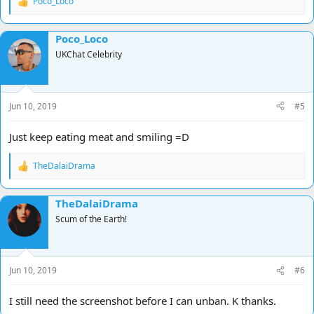
Poco_Loco
R
e
a
Poco_Loco
c
t
UKChat Celebrity
i
o
n
s
Jun 10, 2019
#5
:
Just keep eating meat and smiling =D
TheDalaiDrama
R
e
a
TheDalaiDrama
c
t
Scum of the Earth!
i
o
n
s
Jun 10, 2019
#6
:
I still need the screenshot before I can unban. K thanks.