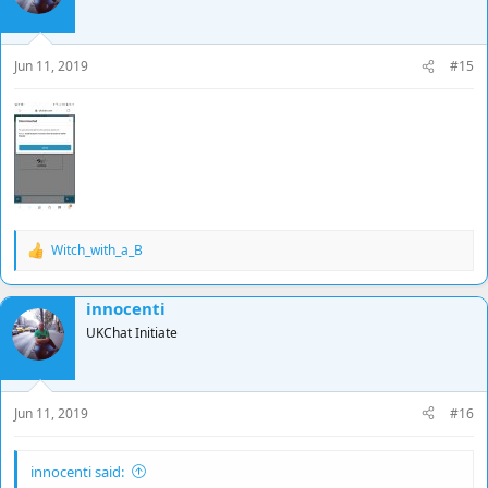
Jun 11, 2019
#15
Witch_with_a_B
R
e
a
innocenti
c
t
UKChat Initiate
i
o
n
s
Jun 11, 2019
#16
:
innocenti said: