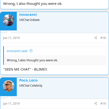
Also if people are rucking constantly a Mod may take the decision
Wrong, I also thought you were ok.
to ban maybe for the sake of others having to constantly stomach
it ,
innocenti
Chat can be really interesting and funny when the right people are
UKChat Initiate
involved ,
What new group , are you like a Posse ?
Jun 11, 2019
#18
Peeeeeeeeeeeeace .........=D
innocenti said:
Wrong, I also thought you were ok.
"SEEN ME CHAT" - BLIMEY.
Poco_Loco
UKChat Celebrity
Jun 11, 2019
#19