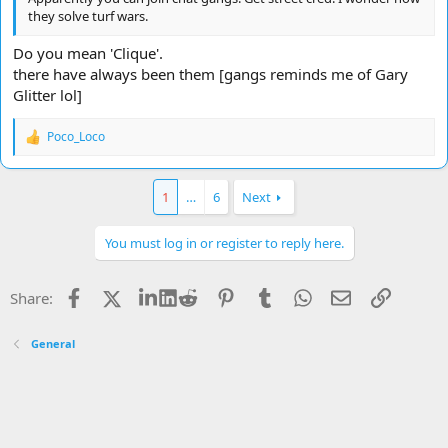
they solve turf wars.
Do you mean 'Clique'.
there have always been them [gangs reminds me of Gary
Glitter lol]
Poco_Loco
R
e
a
c
1
…
6
Next
t
i
o
You must log in or register to reply here.
n
s
:
Facebook
X
LinkedIn
Reddit
Pinterest
Tumblr
WhatsApp
Email
Link
Share:
General