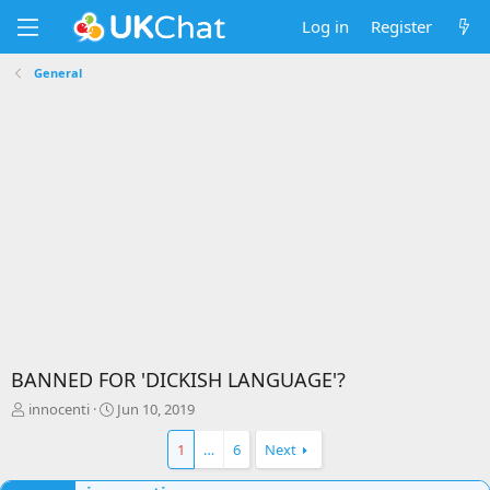
Log in
Register
General
BANNED FOR 'DICKISH LANGUAGE'?
T
S
innocenti
Jun 10, 2019
h
t
r
a
1
…
6
Next
e
r
a
t