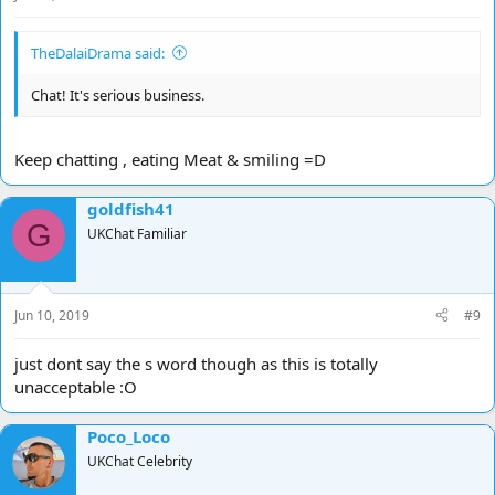
TheDalaiDrama said:
Chat! It's serious business.
Keep chatting , eating Meat & smiling =D
goldfish41
G
UKChat Familiar
Jun 10, 2019
#9
just dont say the s word though as this is totally
unacceptable :O
Poco_Loco
UKChat Celebrity