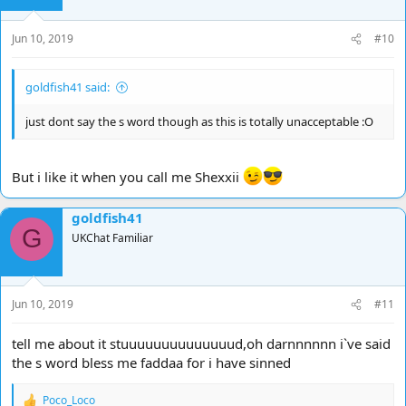
Jun 10, 2019
#10
goldfish41 said:
just dont say the s word though as this is totally unacceptable :O
But i like it when you call me Shexxii
goldfish41
G
UKChat Familiar
Jun 10, 2019
#11
tell me about it stuuuuuuuuuuuuuud,oh darnnnnnn i`ve said
the s word bless me faddaa for i have sinned
Poco_Loco