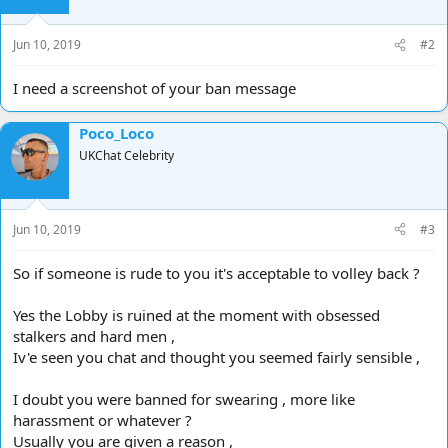
Jun 10, 2019
#2
I need a screenshot of your ban message
Poco_Loco
UKChat Celebrity
Jun 10, 2019
#3
So if someone is rude to you it's acceptable to volley back ?
Yes the Lobby is ruined at the moment with obsessed
stalkers and hard men ,
Iv'e seen you chat and thought you seemed fairly sensible ,
I doubt you were banned for swearing , more like
harassment or whatever ?
Usually you are given a reason ,