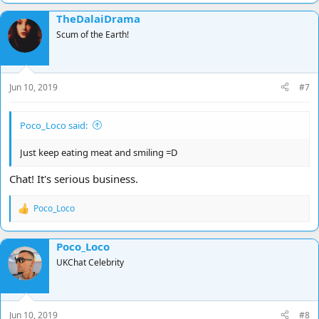
TheDalaiDrama
Scum of the Earth!
Jun 10, 2019
#7
Poco_Loco said:
Just keep eating meat and smiling =D
Chat! It's serious business.
Poco_Loco
R
e
a
Poco_Loco
c
t
UKChat Celebrity
i
o
n
s
Jun 10, 2019
#8
: