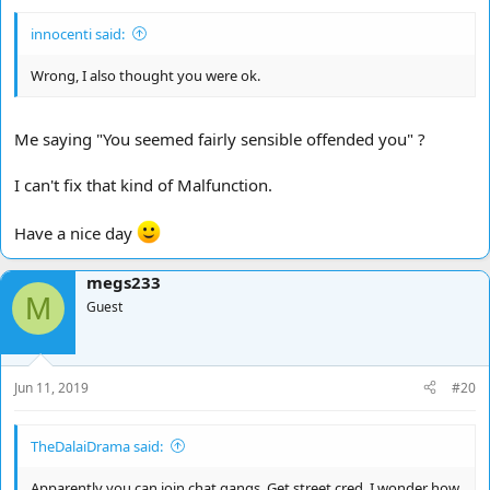
innocenti said:
Wrong, I also thought you were ok.
Me saying "You seemed fairly sensible offended you" ?
I can't fix that kind of Malfunction.
Have a nice day
megs233
M
Guest
Jun 11, 2019
#20
TheDalaiDrama said:
Apparently you can join chat gangs. Get street cred. I wonder how