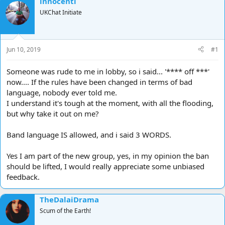
innocenti
d
d
UKChat Initiate
s
a
t
t
a
e
r
Jun 10, 2019
#1
t
e
Someone was rude to me in lobby, so i said... '**** off ***'
r
now.... If the rules have been changed in terms of bad
language, nobody ever told me.
I understand it's tough at the moment, with all the flooding,
but why take it out on me?
Band language IS allowed, and i said 3 WORDS.
Yes I am part of the new group, yes, in my opinion the ban
should be lifted, I would really appreciate some unbiased
feedback.
TheDalaiDrama
Scum of the Earth!