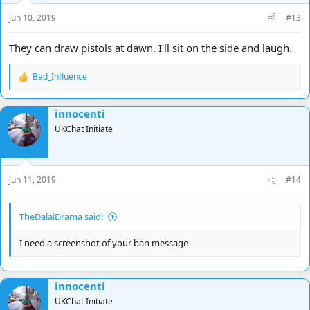
Jun 10, 2019
#13
They can draw pistols at dawn. I'll sit on the side and laugh.
Bad_Influence
R
e
a
innocenti
c
t
UKChat Initiate
i
o
n
s
Jun 11, 2019
#14
:
TheDalaiDrama said:
I need a screenshot of your ban message
innocenti
UKChat Initiate