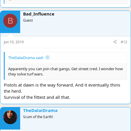
R
e
a
Bad_Influence
c
B
t
Guest
i
o
n
s
Jun 10, 2019
#12
:
TheDalaiDrama said:
Apparently you can join chat gangs. Get street cred. I wonder how
they solve turf wars.
Pistols at dawn is the way forward. And it eventually thins
the herd.
Survival of the fittest and all that.
TheDalaiDrama
Scum of the Earth!