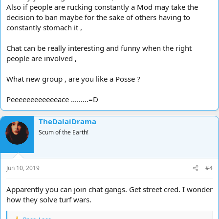
Also if people are rucking constantly a Mod may take the
decision to ban maybe for the sake of others having to
constantly stomach it ,
Chat can be really interesting and funny when the right
people are involved ,
What new group , are you like a Posse ?
Peeeeeeeeeeeeace .........=D
TheDalaiDrama
Scum of the Earth!
Jun 10, 2019
#4
Apparently you can join chat gangs. Get street cred. I wonder
how they solve turf wars.