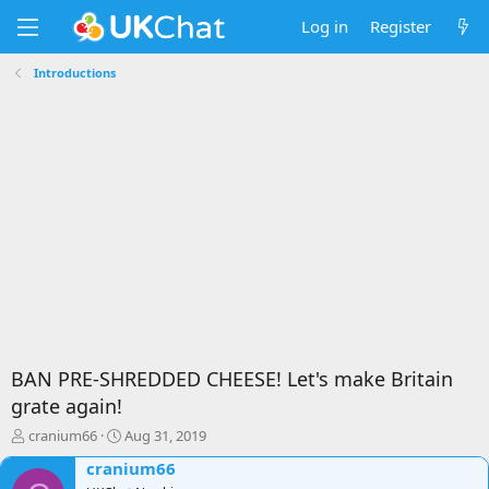
Log in
Register
Introductions
BAN PRE-SHREDDED CHEESE! Let's make Britain
grate again!
T
S
cranium66
Aug 31, 2019
h
t
cranium66
r
a