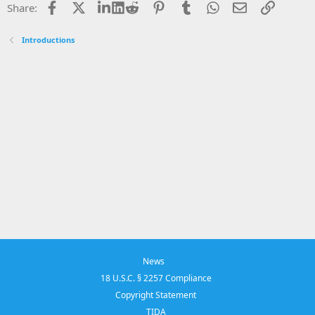
Facebook
X
LinkedIn
Reddit
Pinterest
Tumblr
WhatsApp
Email
Link
Share:
Introductions
News
18 U.S.C. § 2257 Compliance
Copyright Statement
TIDA