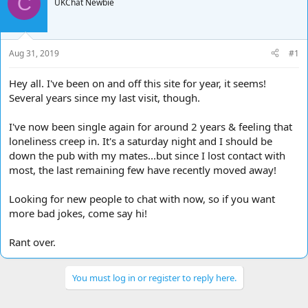
C
e
UKChat Newbie
r
a
t
d
d
s
a
t
t
Aug 31, 2019
#1
a
e
r
Hey all. I've been on and off this site for year, it seems!
t
Several years since my last visit, though.
e
r
I've now been single again for around 2 years & feeling that
loneliness creep in. It's a saturday night and I should be
down the pub with my mates...but since I lost contact with
most, the last remaining few have recently moved away!
Looking for new people to chat with now, so if you want
more bad jokes, come say hi!
Rant over.
You must log in or register to reply here.