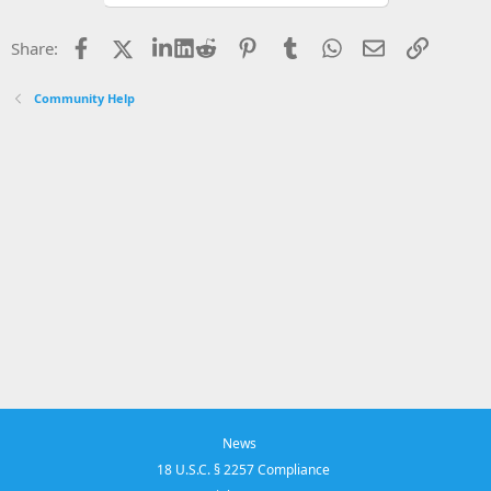
Facebook
X
LinkedIn
Reddit
Pinterest
Tumblr
WhatsApp
Email
Link
Share:
Community Help
News
18 U.S.C. § 2257 Compliance