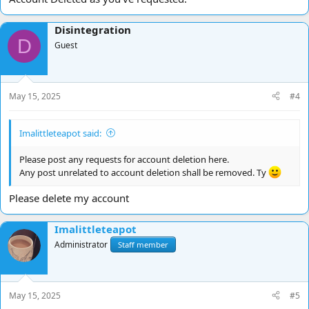
Disintegration
D
Guest
May 15, 2025
#4
Imalittleteapot said:
Please post any requests for account deletion here.
Any post unrelated to account deletion shall be removed. Ty
Please delete my account
Imalittleteapot
Administrator
Staff member
May 15, 2025
#5