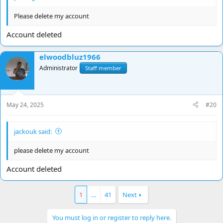
Please delete my account
Account deleted
elwoodbluz1966
Administrator
Staff member
May 24, 2025
#20
jackouk said:
please delete my account
Account deleted
1
…
41
Next
You must log in or register to reply here.