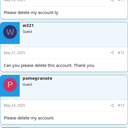
Please delete my account ty
w221
W
Guest
May 21, 2025
#12
Can you please delete this account. Thank you
pomegranate
P
Guest
May 23, 2025
#13
Please delete my account