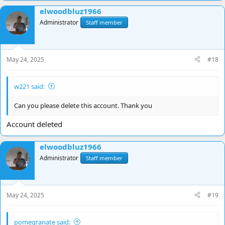
elwoodbluz1966
Administrator
Staff member
May 24, 2025
#18
w221 said:
Can you please delete this account. Thank you
Account deleted
elwoodbluz1966
Administrator
Staff member
May 24, 2025
#19
pomegranate said: