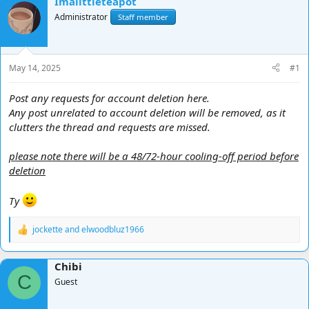
Imalittleteapot
d
d
Administrator
Staff member
s
a
t
t
a
e
r
May 14, 2025
#1
t
e
Post any requests for account deletion here.
r
Any post unrelated to account deletion will be removed, as it
clutters the thread and requests are missed.
please note there will be a 48/72-hour cooling-off period before
deletion
Ty
jockette
and
elwoodbluz1966
R
e
a
Chibi
c
C
t
Guest
i
o