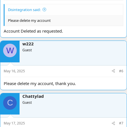
Disintegration said:
Please delete my account
Account Deleted as requested.
w222
W
Guest
May 16, 2025
#6
Please delete my account, thank you.
Chattylad
C
Guest
May 17, 2025
#7