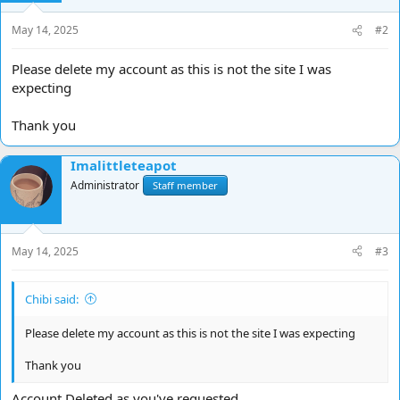
n
s
May 14, 2025
#2
:
Please delete my account as this is not the site I was
expecting
Thank you
Imalittleteapot
Administrator
Staff member
May 14, 2025
#3
Chibi said:
Please delete my account as this is not the site I was expecting
Thank you
Account Deleted as you've requested.