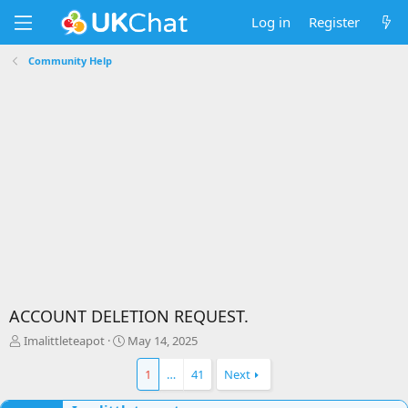
Log in
Register
Community Help
ACCOUNT DELETION REQUEST.
T
S
Imalittleteapot
May 14, 2025
h
t
r
a
1
…
41
Next
e
r
a
t