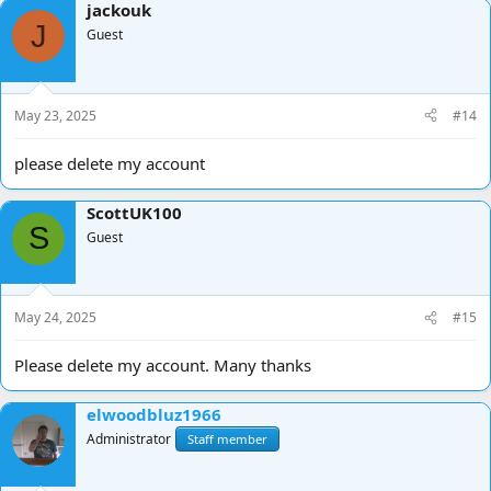
jackouk
J
Guest
May 23, 2025
#14
please delete my account
ScottUK100
S
Guest
May 24, 2025
#15
Please delete my account. Many thanks
elwoodbluz1966
Administrator
Staff member