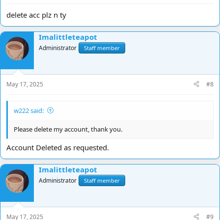
delete acc plz n ty
Imalittleteapot
Administrator
Staff member
May 17, 2025
#8
w222 said:
Please delete my account, thank you.
Account Deleted as requested.
Imalittleteapot
Administrator
Staff member
May 17, 2025
#9