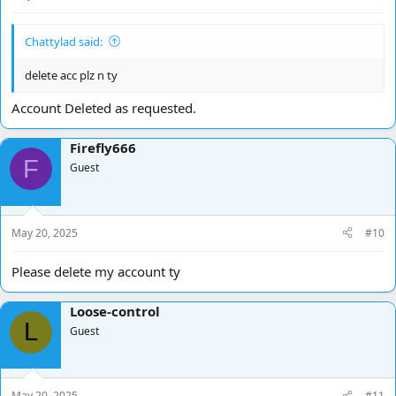
Chattylad said:
delete acc plz n ty
Account Deleted as requested.
Firefly666
F
Guest
May 20, 2025
#10
Please delete my account ty
Loose-control
L
Guest
May 20, 2025
#11