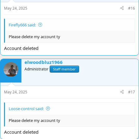
May 24, 2025
#16
Firefly666 said:
Please delete my account ty
Account deleted
elwoodbluz1966
Administrator
Staff member
May 24, 2025
#17
Loose-control said:
Please delete my account ty
Account deleted