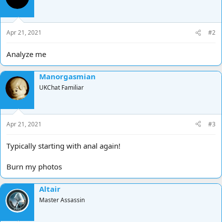
Apr 21, 2021
#2
Analyze me
Manorgasmian
UKChat Familiar
Apr 21, 2021
#3
Typically starting with anal again!
Burn my photos
Altair
Master Assassin