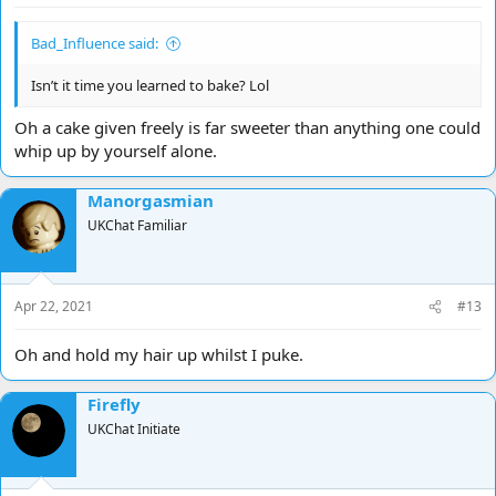
Bad_Influence said:
Isn’t it time you learned to bake? Lol
Oh a cake given freely is far sweeter than anything one could
whip up by yourself alone.
Manorgasmian
UKChat Familiar
Apr 22, 2021
#13
Oh and hold my hair up whilst I puke.
Firefly
UKChat Initiate