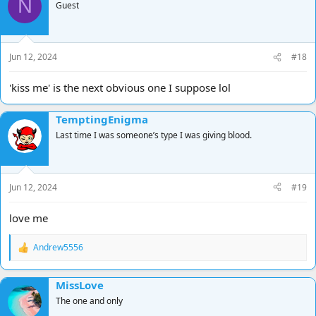
N
t
Guest
i
o
n
s
Jun 12, 2024
#18
:
'kiss me' is the next obvious one I suppose lol
TemptingEnigma
Last time I was someone’s type I was giving blood.
Jun 12, 2024
#19
love me
Andrew5556
R
e
a
MissLove
c
t
The one and only
i