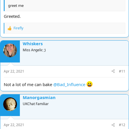
greet me
Greeted.
Firefly
R
e
a
Whiskers
c
t
Miss Angelic ;)
i
o
n
s
Apr 22, 2021
#11
:
Not a lot of me can bake
@Bad_Influence
Manorgasmian
UKChat Familiar
Apr 22, 2021
#12