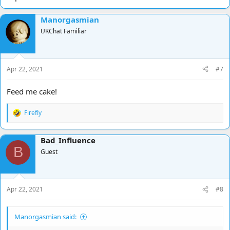
Manorgasmian
UKChat Familiar
Apr 22, 2021
#7
Feed me cake!
Firefly
R
e
a
Bad_Influence
c
B
t
Guest
i
o
n
s
Apr 22, 2021
#8
:
Manorgasmian said: