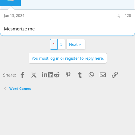
o
n
s
Jun 13, 2024
#20
:
Mesmerize me
1
5
Next
You must log in or register to reply here.
Facebook
X
LinkedIn
Reddit
Pinterest
Tumblr
WhatsApp
Email
Link
Share:
Word Games