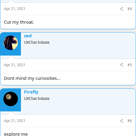
Apr 21, 2021
#4
Cut my throat.
zed
UKChat Initiate
Apr 21, 2021
#5
Dont mind my curiosities...
Firefly
UKChat Initiate
Apr 21, 2021
#6
explore me