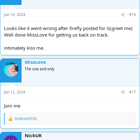
n
s
Jun 10, 2024
#16
:
Looks like it went wrong after firefly posted for G(greet me)
Well done MissLove for getting us back on track.
intimately kiss me.
MissLove
The one and only
Jun 12, 2024
#17
Join me
Andrew5556
R
e
a
NickUK
c