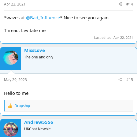
Apr 22, 2021
#14
*waves at
@Bad_Influence
* Nice to see you again.
Thread: Levitate me
Last edited:
Apr 22, 2021
MissLove
The one and only
May 29, 2023
#15
Hello to me
Dropship
R
e
a
Andrew5556
c
t
UKChat Newbie
i
o