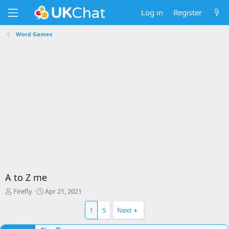
Log in
Register
Word Games
A to Z me
T
S
Firefly
Apr 21, 2021
h
t
r
a
1
5
Next
e
r
a
t