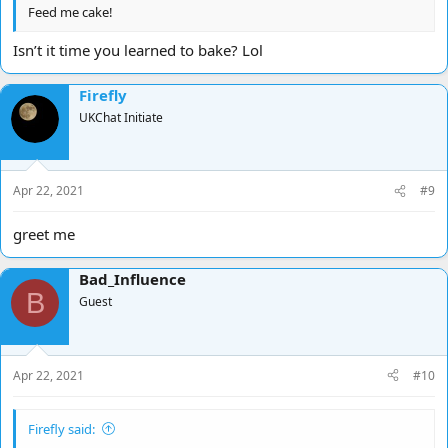
Feed me cake!
Isn’t it time you learned to bake? Lol
Firefly
UKChat Initiate
Apr 22, 2021
#9
greet me
Bad_Influence
B
Guest
Apr 22, 2021
#10
Firefly said: