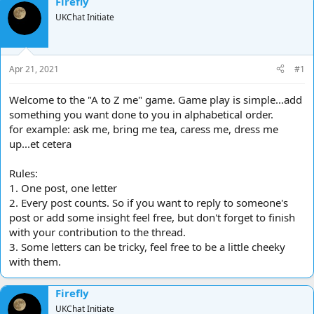
Firefly
d
d
UKChat Initiate
s
a
t
t
a
e
r
Apr 21, 2021
#1
t
e
Welcome to the "A to Z me" game. Game play is simple...add
r
something you want done to you in alphabetical order.
for example: ask me, bring me tea, caress me, dress me
up...et cetera
Rules:
1. One post, one letter
2. Every post counts. So if you want to reply to someone's
post or add some insight feel free, but don't forget to finish
with your contribution to the thread.
3. Some letters can be tricky, feel free to be a little cheeky
with them.
Firefly
UKChat Initiate