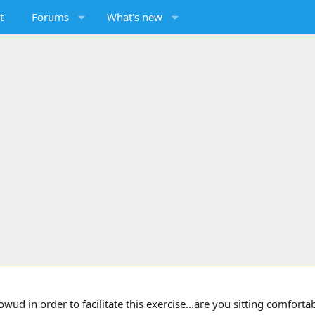
t
Forums
What's new
d in order to facilitate this exercise...are you sitting comfortabl