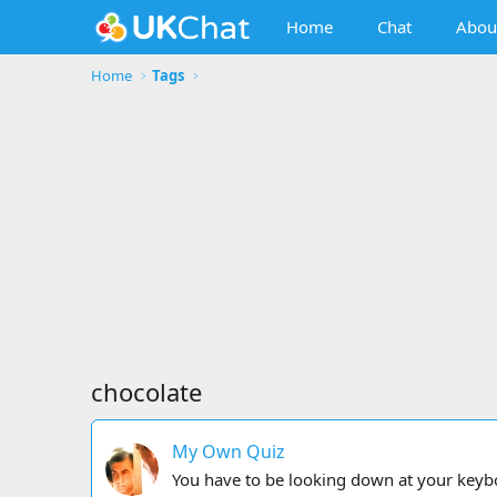
Home
Chat
Abou
Home
Tags
chocolate
My Own Quiz
You have to be looking down at your keybowu