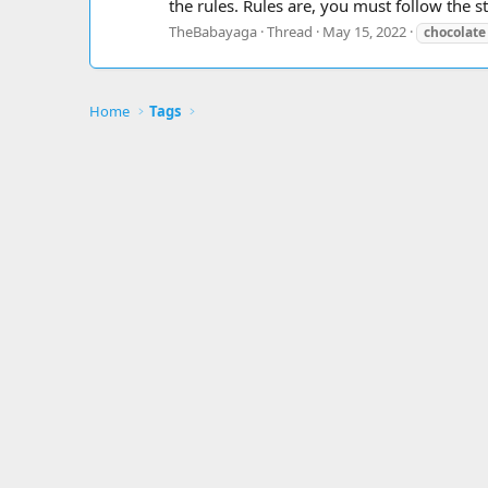
the rules. Rules are, you must follow the ste
TheBabayaga
Thread
May 15, 2022
chocolate
Home
Tags