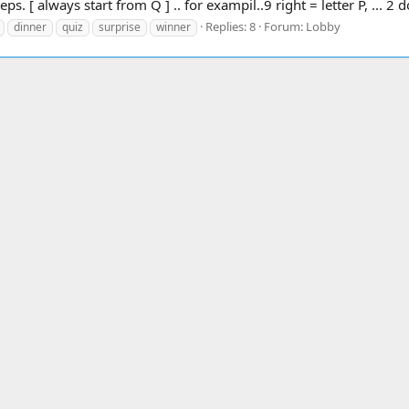
ps. [ always start from Q ] .. for exampil..9 right = letter P, ... 2 
Replies: 8
Forum:
Lobby
dinner
quiz
surprise
winner