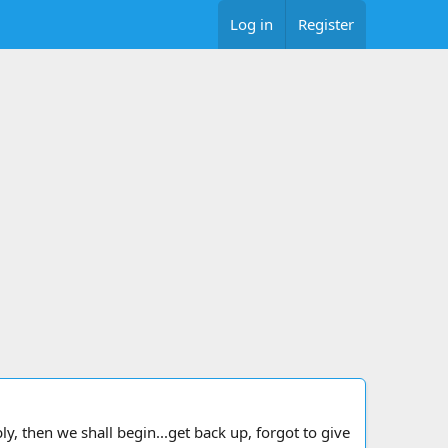
Log in
Register
y, then we shall begin...get back up, forgot to give