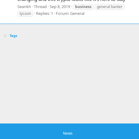
Seankh
Thread
Sep 8, 2019
business
general banter
Replies: 1
Forum:
General
tycoon
Tags
News