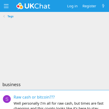
Log in
Register
Tags
business
Raw cash or bitcoin???
S
Well personally I’m all for raw cash, but times are fast
changing and this crypto looks like it’s here to stay